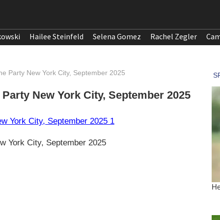
kowski
Hailee Steinfeld
Selena Gomez
Rachel Zegler
Cam
ine Party New York City, September 2025
e Party New York City, September 2025
w York City, September 2025