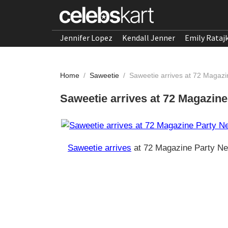
Jennifer Lopez
Kendall Jenner
Emily Rataj
Home
/
Saweetie
/
Saweetie arrives at 72 Magaz
Saweetie arrives at 72 Magazin
Saweetie arrives
at 72 Magazine Party Ne