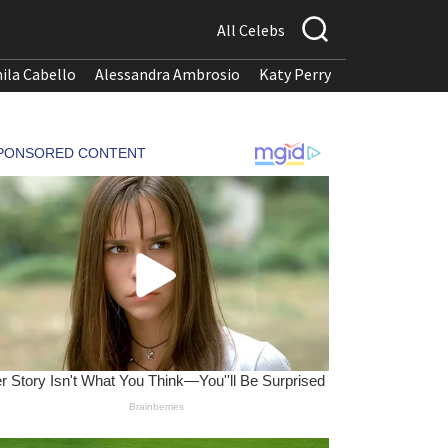
All Celebs
ila Cabello
Alessandra Ambrosio
Katy Perry