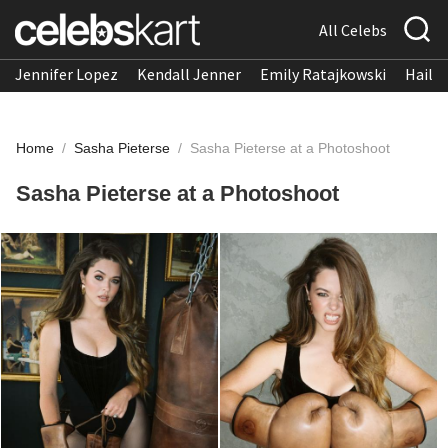
All Celebs
Jennifer Lopez
Kendall Jenner
Emily Ratajkowski
Hailee
Home
/
Sasha Pieterse
/
Sasha Pieterse at a Photoshoot
Sasha Pieterse at a Photoshoot