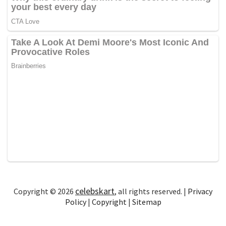
celebskart
Copyright © 2026
, all rights reserved. |
Privacy
Policy
|
Copyright
|
Sitemap