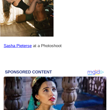
Sasha Pieterse
at a Photoshoot