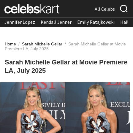
All Celebs
Jennifer Lopez
Kendall Jenner
Emily Ratajkowski
Hailee
Home
/
Sarah Michelle Gellar
/
Sarah Michelle Gellar at Movie
Premiere LA, July 2025
Sarah Michelle Gellar at Movie Premiere
LA, July 2025