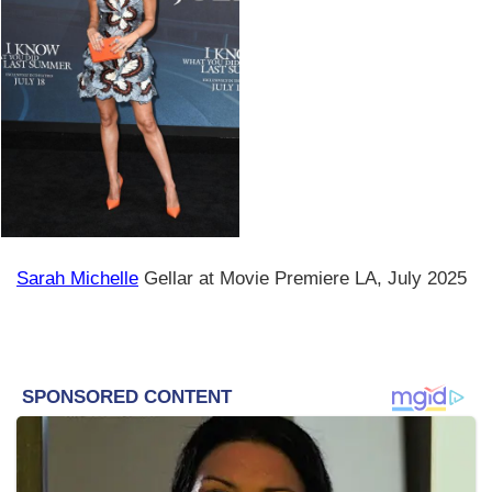
Sarah Michelle
Gellar at Movie Premiere LA, July 2025