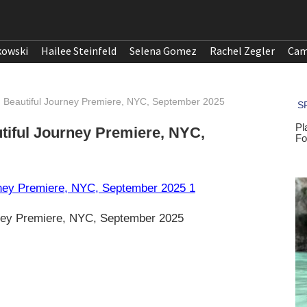
kowski
Hailee Steinfeld
Selena Gomez
Rachel Zegler
Cam
d Beautiful Journey Premiere, NYC, September 2025
tiful Journey Premiere, NYC,
rney Premiere, NYC, September 2025