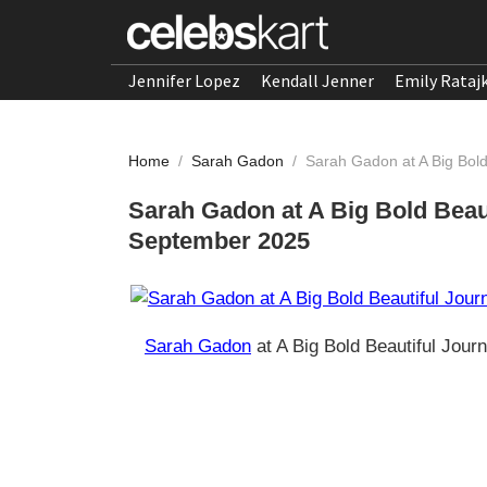
Jennifer Lopez
Kendall Jenner
Emily Rataj
Home
/
Sarah Gadon
/
Sarah Gadon at A Big Bol
Sarah Gadon at A Big Bold Beau
September 2025
Sarah Gadon
at A Big Bold Beautiful Jou