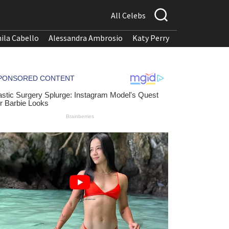
All Celebs
ila Cabello
Alessandra Ambrosio
Katy Perry