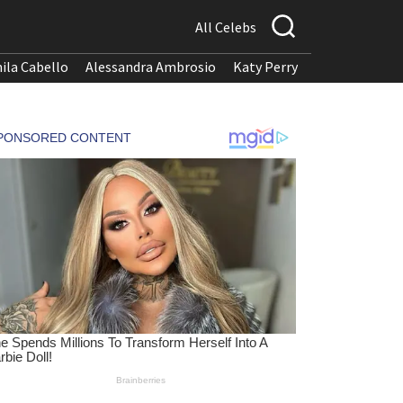
All Celebs
ila Cabello
Alessandra Ambrosio
Katy Perry