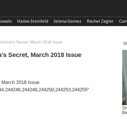
kowski
Hailee Steinfeld
Selena Gomez
Rachel Zegler
Cam
ictoria's Secret, March 2018 Issue
's Secret, March 2018 Issue
, March 2018 Issue
44,244246,244248,244250,244253,244255"