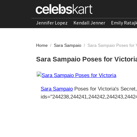
Jennifer Lopez
Kendall Jenner
Emily Rataj
Home
/
Sara Sampaio
/
Sara Sampaio Poses for V
Sara Sampaio Poses for Victoria
Sara Sampaio
Poses for Victoria's Secret
ids="244238,244241,244242,244243,2442