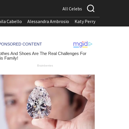
All Celebs
ila Cabello
Alessandra Ambrosio
Katy Perry