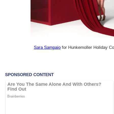
Sara Sampaio
for Hunkemoller Holiday Co