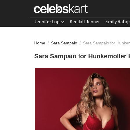
Jennifer Lopez
Kendall Jenner
Emily Rataj
Home
/
Sara Sampaio
/
Sara Sampaio for Hunkem
Sara Sampaio for Hunkemoller 