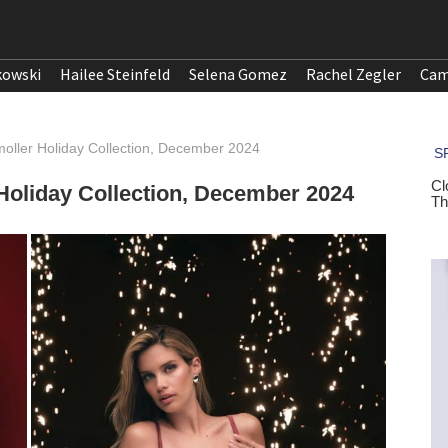
kowski
Hailee Steinfeld
Selena Gomez
Rachel Zegler
Cam
oller Holiday Collection, December 2024
Holiday Collection, December 2024