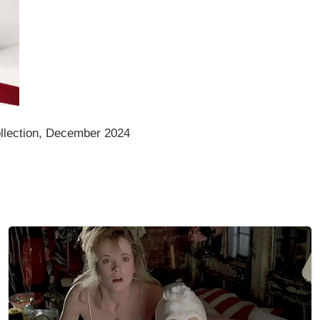
llection, December 2024