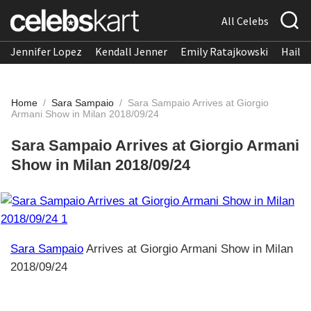
All Celebs
Jennifer Lopez
Kendall Jenner
Emily Ratajkowski
Hailee
Home
/
Sara Sampaio
/
Sara Sampaio Arrives at Giorgio
Armani Show in Milan 2018/09/24
Sara Sampaio Arrives at Giorgio Armani
Show in Milan 2018/09/24
Sara Sampaio
Arrives at Giorgio Armani Show in Milan
2018/09/24