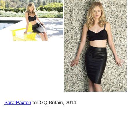
Sara Paxton
for GQ Britain, 2014