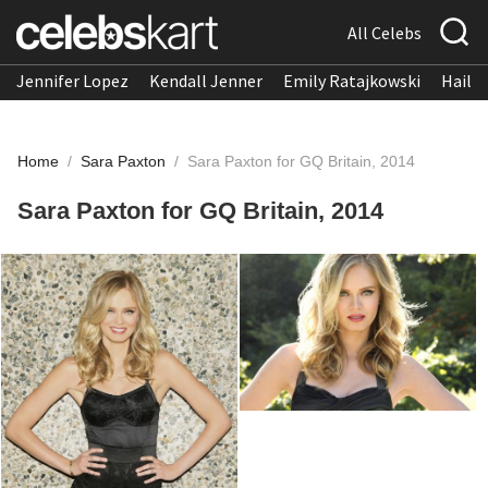
All Celebs
Jennifer Lopez
Kendall Jenner
Emily Ratajkowski
Hailee
Home
/
Sara Paxton
/
Sara Paxton for GQ Britain, 2014
Sara Paxton for GQ Britain, 2014