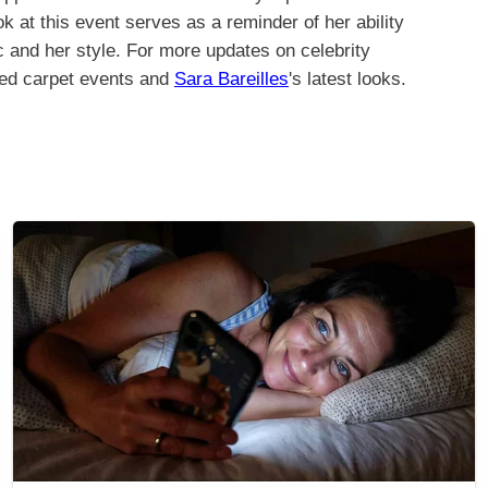
ok at this event serves as a reminder of her ability
c and her style. For more updates on celebrity
red carpet events and
Sara Bareilles
's latest looks.