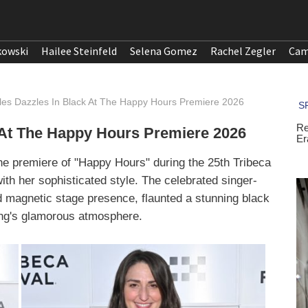
kowski
Hailee Steinfeld
Selena Gomez
Rachel Zegler
Cam
lles Dazzles In Black At The Happy Hours Premiere 2026
k At The Happy Hours Premiere 2026
 the premiere of "Happy Hours" during the 25th Tribeca
ith her sophisticated style. The celebrated singer-
d magnetic stage presence, flaunted a stunning black
ing's glamorous atmosphere.