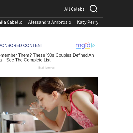
All Celebs
ila Cabello
Alessandra Ambrosio
Katy Perry