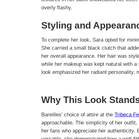
overly flashy.
Styling and Appearan
To complete her look, Sara opted for minim
She carried a small black clutch that add
her overall appearance. Her hair was style
while her makeup was kept natural with a s
look emphasized her radiant personality, 
Why This Look Stands
Bareilles' choice of attire at the
Tribeca Fe
approachable. The simplicity of her outfit
her fans who appreciate her authenticity. B
versatile, she demonstrated how a well-fit