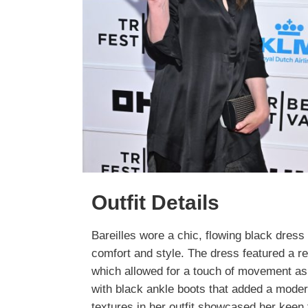
Outfit Details
Bareilles wore a chic, flowing black dress
comfort and style. The dress featured a re
which allowed for a touch of movement as 
with black ankle boots that added a mode
textures in her outfit showcased her keen