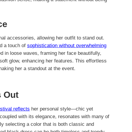
ce
al accessories, allowing her outfit to stand out.
ed a touch of
sophistication without overwhelming
d in loose waves, framing her face beautifully,
oft glow, enhancing her features. This effortless
making her a standout at the event.
 Out
stival reflects
her personal style—chic yet
, coupled with its elegance, resonates with many of
y selecting a color that is both classic and
ted black dress can be both timeless and trendy.