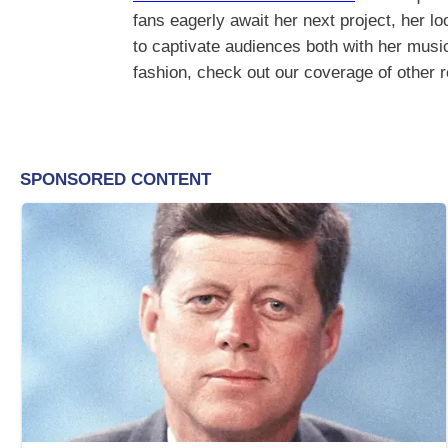
fans eagerly await her next project, her lo
to captivate audiences both with her musi
fashion, check out our coverage of other 