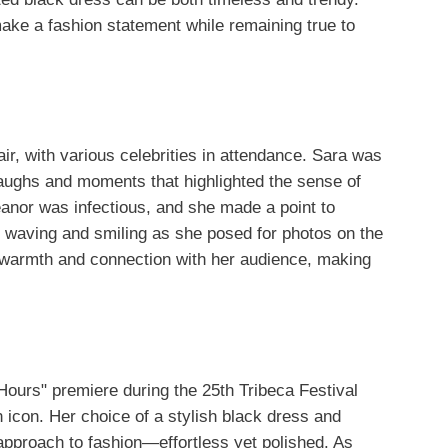
make a fashion statement while remaining true to
air, with various celebrities in attendance. Sara was
laughs and moments that highlighted the sense of
eanor was infectious, and she made a point to
 waving and smiling as she posed for photos on the
warmth and connection with her audience, making
Hours" premiere during the 25th Tribeca Festival
 icon. Her choice of a stylish black dress and
pproach to fashion—effortless yet polished. As