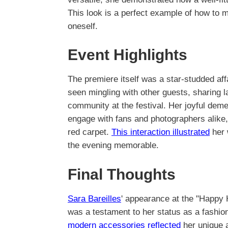
This look is a perfect example of how to 
oneself.
Event Highlights
The premiere itself was a star-studded aff
seen mingling with other guests, sharing 
community at the festival. Her joyful dem
engage with fans and photographers alike,
red carpet.
This interaction illustrated
her 
the evening memorable.
Final Thoughts
Sara Bareilles
' appearance at the "Happy 
was a testament to her status as a fashion
modern accessories reflected
her unique a