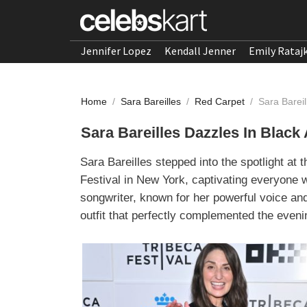
Jennifer Lopez
Kendall Jenner
Emily Rataj
Home
/
Sara Bareilles
/
Red Carpet
/
Sara Barei
Sara Bareilles Dazzles In Blac
Sara Bareilles stepped into the spotlight at
Festival in New York, captivating everyone w
songwriter, known for her powerful voice an
outfit that perfectly complemented the even