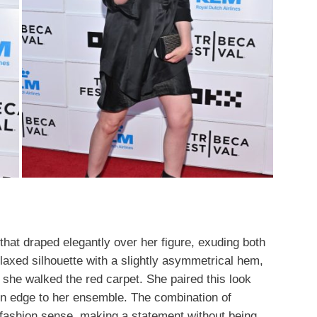
 that draped elegantly over her figure, exuding both
laxed silhouette with a slightly asymmetrical hem,
she walked the red carpet. She paired this look
rn edge to her ensemble. The combination of
 fashion sense, making a statement without being