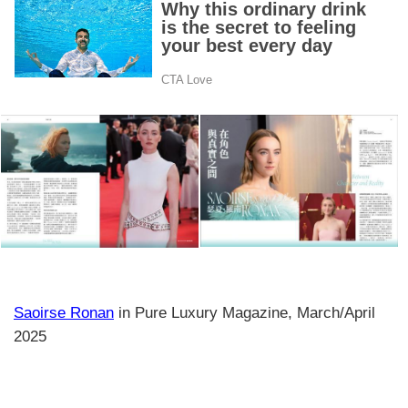
Saoirse Ronan
in Pure Luxury Magazine, March/April
2025