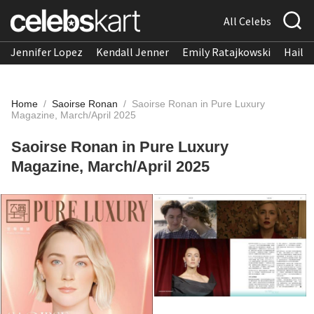
All Celebs
Jennifer Lopez
Kendall Jenner
Emily Ratajkowski
Hailee
Home
/
Saoirse Ronan
/
Saoirse Ronan in Pure Luxury
Magazine, March/April 2025
Saoirse Ronan in Pure Luxury
Magazine, March/April 2025