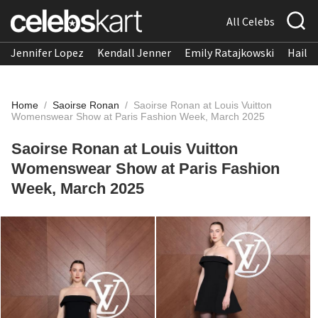
All Celebs
Jennifer Lopez
Kendall Jenner
Emily Ratajkowski
Hailee
Home
/
Saoirse Ronan
/
Saoirse Ronan at Louis Vuitton
Womenswear Show at Paris Fashion Week, March 2025
Saoirse Ronan at Louis Vuitton
Womenswear Show at Paris Fashion
Week, March 2025