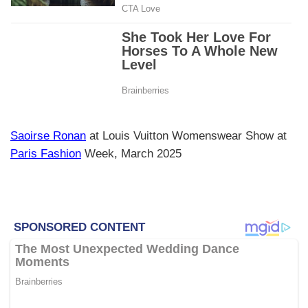
Saoirse Ronan
at Louis Vuitton Womenswear Show at
Paris Fashion
Week, March 2025