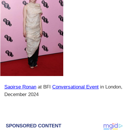
Saoirse Ronan
at BFI
Conversational Event
in London,
December 2024