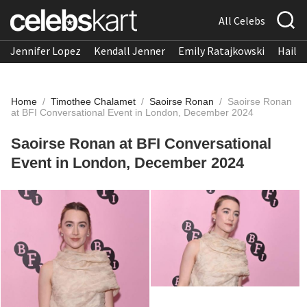
All Celebs
Jennifer Lopez
Kendall Jenner
Emily Ratajkowski
Hailee
Home
/
Timothee Chalamet
/
Saoirse Ronan
/
Saoirse Ronan
at BFI Conversational Event in London, December 2024
Saoirse Ronan at BFI Conversational
Event in London, December 2024