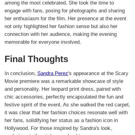
among the most celebrated. She took the time to
engage with fans, posing for photographs and sharing
her enthusiasm for the film. Her presence at the event
not only highlighted her fashion sense but also her
connection with her audience, making the evening
memorable for everyone involved.
Final Thoughts
In conclusion,
Sandra Perez
's appearance at the Scary
Movie premiere was a remarkable showcase of style
and personality. Her leopard print dress, paired with
chic accessories, perfectly encapsulated the fun and
festive spirit of the event. As she walked the red carpet,
it was clear that her fashion choices resonate well with
her fans, solidifying her status as a fashion icon in
Hollywood. For those inspired by Sandra's look,