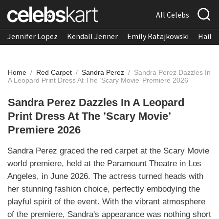
All Celebs
Jennifer Lopez
Kendall Jenner
Emily Ratajkowski
Hailee
Home
/
Red Carpet
/
Sandra Perez
/
Sandra Perez Dazzles In
A Leopard Print Dress At The ’Scary Movie’ Premiere 2026
Sandra Perez Dazzles In A Leopard
Print Dress At The ’Scary Movie’
Premiere 2026
Sandra Perez graced the red carpet at the Scary Movie
world premiere, held at the Paramount Theatre in Los
Angeles, in June 2026. The actress turned heads with
her stunning fashion choice, perfectly embodying the
playful spirit of the event. With the vibrant atmosphere
of the premiere, Sandra's appearance was nothing short