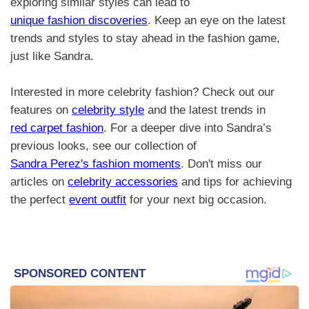
exploring similar styles can lead to
unique fashion discoveries
. Keep an eye on the latest
trends and styles to stay ahead in the fashion game,
just like Sandra.
Interested in more celebrity fashion? Check out our
features on
celebrity style
and the latest trends in
red carpet fashion
. For a deeper dive into Sandra’s
previous looks, see our collection of
Sandra Perez's fashion moments
. Don't miss our
articles on
celebrity accessories
and tips for achieving
the perfect
event outfit
for your next big occasion.