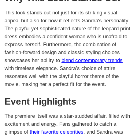
This look stands out not just for its striking visual
appeal but also for how it reflects Sandra's personality.
The playful yet sophisticated nature of the leopard print
dress embodies a confident woman who is unafraid to
express herself. Furthermore, the combination of
fashion-forward design and classic styling choices
showcases her ability to
blend contemporary trends
with timeless elegance. Sandra’s choice of attire
resonates well with the playful horror theme of the
movie, making her a perfect fit for the event.
Event Highlights
The premiere itself was a star-studded affair, filled with
excitement and energy. Fans gathered to catch a
glimpse of
their favorite celebrities
, and Sandra was