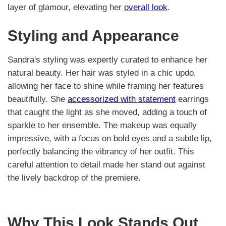
layer of glamour, elevating her
overall look
.
Styling and Appearance
Sandra's styling was expertly curated to enhance her
natural beauty. Her hair was styled in a chic updo,
allowing her face to shine while framing her features
beautifully. She
accessorized with statement
earrings
that caught the light as she moved, adding a touch of
sparkle to her ensemble. The makeup was equally
impressive, with a focus on bold eyes and a subtle lip,
perfectly balancing the vibrancy of her outfit. This
careful attention to detail made her stand out against
the lively backdrop of the premiere.
Why This Look Stands Out