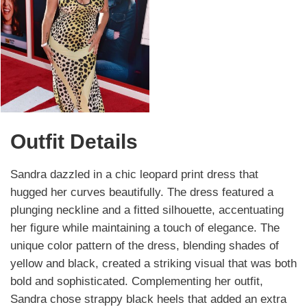
Outfit Details
Sandra dazzled in a chic leopard print dress that
hugged her curves beautifully. The dress featured a
plunging neckline and a fitted silhouette, accentuating
her figure while maintaining a touch of elegance. The
unique color pattern of the dress, blending shades of
yellow and black, created a striking visual that was both
bold and sophisticated. Complementing her outfit,
Sandra chose strappy black heels that added an extra