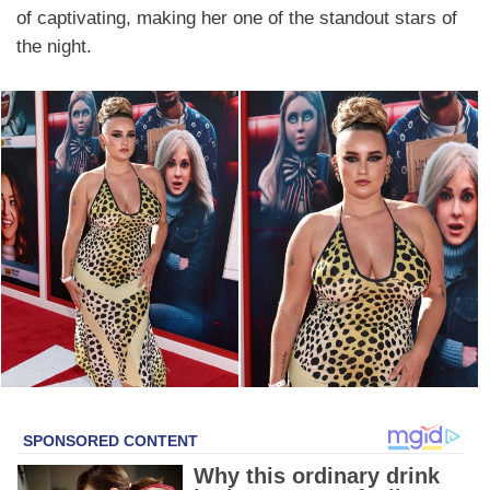
of captivating, making her one of the standout stars of
the night.