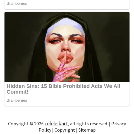
celebskart
Copyright © 2026
, all rights reserved. |
Privacy
Policy
|
Copyright
|
Sitemap