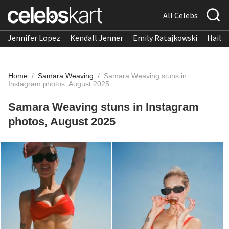
All Celebs
Jennifer Lopez
Kendall Jenner
Emily Ratajkowski
Hailee
Home
/
Samara Weaving
/
Samara Weaving stuns in
Instagram photos, August 2025
Samara Weaving stuns in Instagram
photos, August 2025