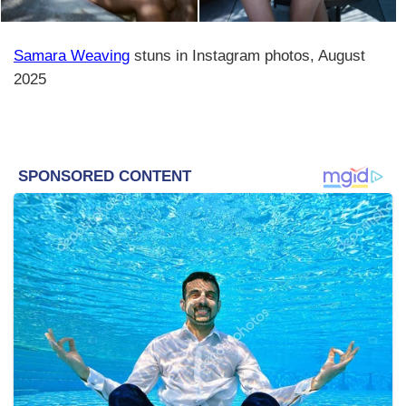
Samara Weaving
stuns in Instagram photos, August
2025