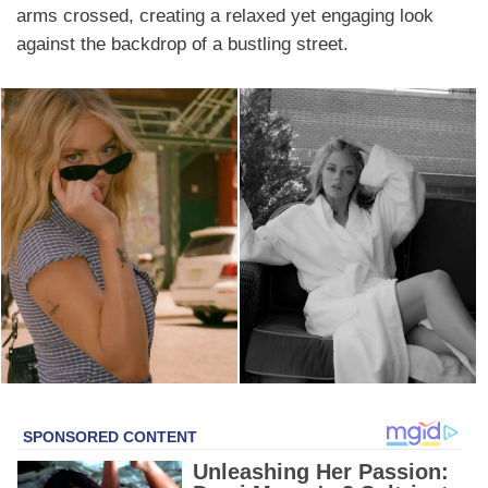
arms crossed, creating a relaxed yet engaging look
against the backdrop of a bustling street.