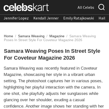
All Celebs
Jennifer Lopez
Kendall Jenner
Emily Ratajkowski
Hailee
Home
/
Samara Weaving
/
Magazine
/
Samara Weaving
Poses In Street Style For Coveteur Magazine 2026
Samara Weaving Poses In Street Style
For Coveteur Magazine 2026
Samara Weaving was recently featured in Coveteur
Magazine, showcasing her style in a vibrant urban
setting. The photoshoot captures her in various poses,
highlighting her playful interaction with the camera. In
one shot, she playfully adjusts her sunglasses while
glancing over her shoulder, exuding a casual
confidence. Another image shows her standing with her