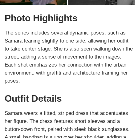
Photo Highlights
The series includes several dynamic poses, such as
Samara leaning slightly to one side, allowing her outfit
to take center stage. She is also seen walking down the
street, adding a sense of movement to the images.
Each shot emphasizes her connection with the urban
environment, with graffiti and architecture framing her
poses.
Outfit Details
Samara wears a fitted, striped dress that accentuates
her figure. The dress features short sleeves and a
button-down front, paired with sleek black sunglasses.
A small handbag is slung over her shoulder, adding a