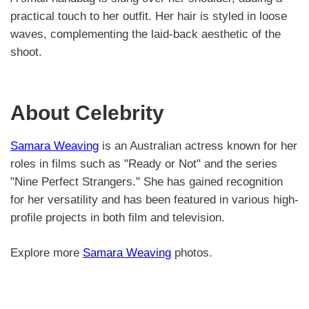
practical touch to her outfit. Her hair is styled in loose
waves, complementing the laid-back aesthetic of the
shoot.
About Celebrity
Samara Weaving
is an Australian actress known for her
roles in films such as "Ready or Not" and the series
"Nine Perfect Strangers." She has gained recognition
for her versatility and has been featured in various high-
profile projects in both film and television.
Explore more
Samara Weaving
photos.