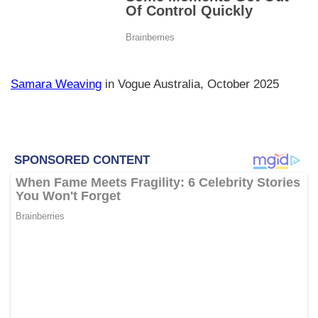
Samara Weaving
in Vogue Australia, October 2025