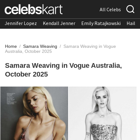
All Celebs
Jennifer Lopez
Kendall Jenner
Emily Ratajkowski
Hailee
Home
/
Samara Weaving
/
Samara Weaving in Vogue
Australia, October 2025
Samara Weaving in Vogue Australia,
October 2025