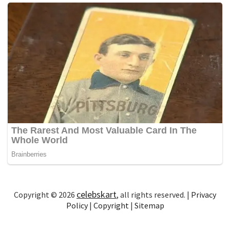
celebskart
Copyright © 2026
, all rights reserved. |
Privacy
Policy
|
Copyright
|
Sitemap