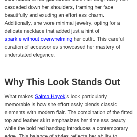
cascaded down her shoulders, framing her face
beautifully and exuding an effortless charm.
Additionally, she wore minimal jewelry, opting for a
delicate necklace that added just a hint of
sparkle without overwhelming
her outfit. This careful
curation of accessories showcased her mastery of
understated elegance.
Why This Look Stands Out
What makes
Salma Hayek
's look particularly
memorable is how she effortlessly blends classic
elements with modern flair. The combination of the fitted
top and leather skirt emphasizes her timeless beauty
while the bold red handbag introduces a contemporary
edge. This balance of styles reflects her ability to