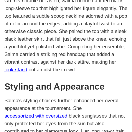
On this notable occasion, Salma donned a fitted black
long-sleeve top that highlighted her figure elegantly. The
top featured a subtle scoop neckline adorned with a pop
of color around the edges, adding a playful twist to an
otherwise classic piece. She paired the top with a sleek
black leather skirt that fell just above the knee, echoing
a youthful yet polished vibe. Completing her ensemble,
Salma carried a striking red handbag that added a
vibrant contrast against her dark attire, making her
look stand
out amidst the crowd.
Styling and Appearance
Salma's styling choices further enhanced her overall
appearance at the tournament. She
accessorized with oversized
black sunglasses that not
only protected her eyes from the sun but also
contributed to her glamorous look. Her long, wavy hair