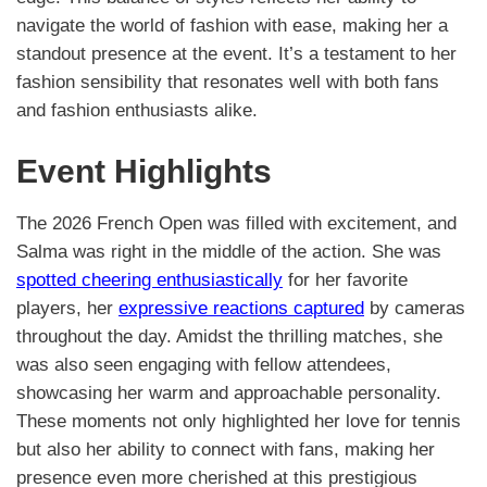
navigate the world of fashion with ease, making her a
standout presence at the event. It’s a testament to her
fashion sensibility that resonates well with both fans
and fashion enthusiasts alike.
Event Highlights
The 2026 French Open was filled with excitement, and
Salma was right in the middle of the action. She was
spotted cheering enthusiastically
for her favorite
players, her
expressive reactions captured
by cameras
throughout the day. Amidst the thrilling matches, she
was also seen engaging with fellow attendees,
showcasing her warm and approachable personality.
These moments not only highlighted her love for tennis
but also her ability to connect with fans, making her
presence even more cherished at this prestigious