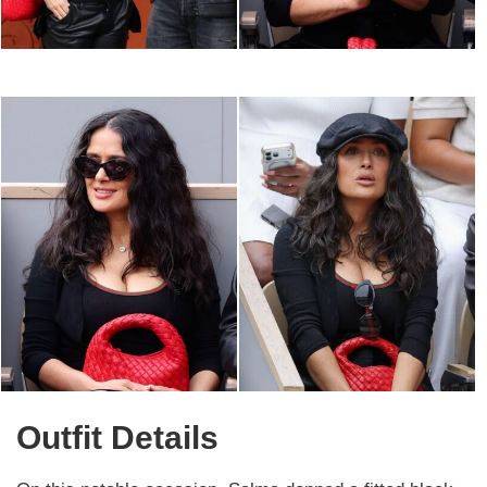
Outfit Details