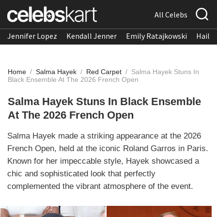
All Celebs
Jennifer Lopez
Kendall Jenner
Emily Ratajkowski
Hailee
Home
/
Salma Hayek
/
Red Carpet
/
Salma Hayek Stuns In
Black Ensemble At The 2026 French Open
Salma Hayek Stuns In Black Ensemble
At The 2026 French Open
Salma Hayek made a striking appearance at the 2026
French Open, held at the iconic Roland Garros in Paris.
Known for her impeccable style, Hayek showcased a
chic and sophisticated look that perfectly
complemented the vibrant atmosphere of the event.