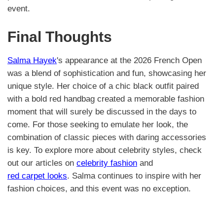
event.
Final Thoughts
Salma Hayek
's appearance at the 2026 French Open
was a blend of sophistication and fun, showcasing her
unique style. Her choice of a chic black outfit paired
with a bold red handbag created a memorable fashion
moment that will surely be discussed in the days to
come. For those seeking to emulate her look, the
combination of classic pieces with daring accessories
is key. To explore more about celebrity styles, check
out our articles on
celebrity fashion
and
red carpet looks
. Salma continues to inspire with her
fashion choices, and this event was no exception.