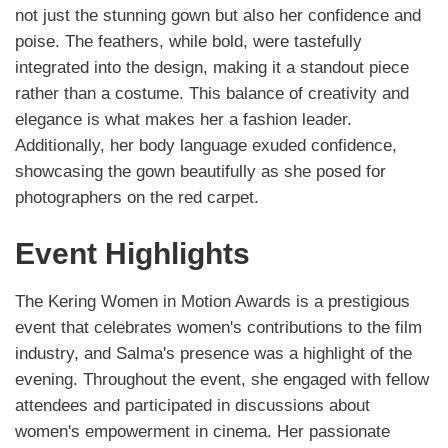
not just the stunning gown but also her confidence and
poise. The feathers, while bold, were tastefully
integrated into the design, making it a standout piece
rather than a costume. This balance of creativity and
elegance is what makes her a fashion leader.
Additionally, her body language exuded confidence,
showcasing the gown beautifully as she posed for
photographers on the red carpet.
Event Highlights
The Kering Women in Motion Awards is a prestigious
event that celebrates women's contributions to the film
industry, and Salma's presence was a highlight of the
evening. Throughout the event, she engaged with fellow
attendees and participated in discussions about
women's empowerment in cinema. Her passionate