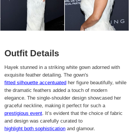
Outfit Details
Hayek stunned in a striking white gown adorned with
exquisite feather detailing. The gown's
fitted silhouette accentuated
her figure beautifully, while
the dramatic feathers added a touch of modern
elegance. The single-shoulder design showcased her
graceful neckline, making it perfect for such a
prestigious event
. It’s evident that the choice of fabric
and design was carefully curated to
highlight both sophistication
and glamour.