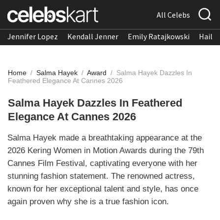
All Celebs
Jennifer Lopez
Kendall Jenner
Emily Ratajkowski
Hailee
Home
/
Salma Hayek
/
Award
/
Salma Hayek Dazzles In
Feathered Elegance At Cannes 2026
Salma Hayek Dazzles In Feathered
Elegance At Cannes 2026
Salma Hayek made a breathtaking appearance at the
2026 Kering Women in Motion Awards during the 79th
Cannes Film Festival, captivating everyone with her
stunning fashion statement. The renowned actress,
known for her exceptional talent and style, has once
again proven why she is a true fashion icon.