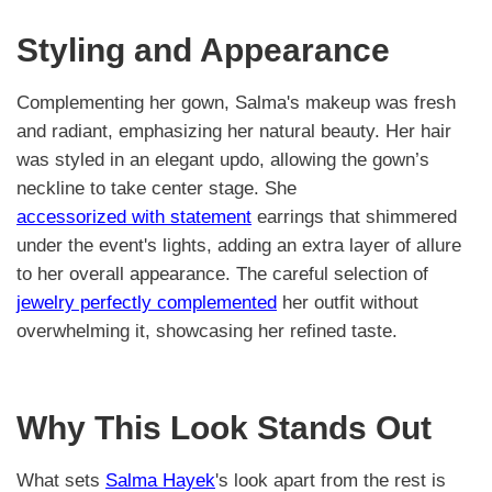
Styling and Appearance
Complementing her gown, Salma's makeup was fresh
and radiant, emphasizing her natural beauty. Her hair
was styled in an elegant updo, allowing the gown’s
neckline to take center stage. She
accessorized with statement
earrings that shimmered
under the event's lights, adding an extra layer of allure
to her overall appearance. The careful selection of
jewelry perfectly complemented
her outfit without
overwhelming it, showcasing her refined taste.
Why This Look Stands Out
What sets
Salma Hayek
's look apart from the rest is