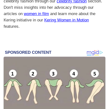
celebrity fashion through our
celebrity fashion
section.
Don't miss insights into her advocacy through our
articles on
women in film
and learn more about the
Kering initiative in our
Kering Women in Motion
features.