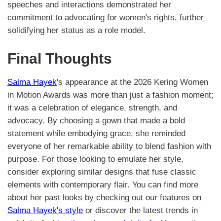
speeches and interactions demonstrated her
commitment to advocating for women's rights, further
solidifying her status as a role model.
Final Thoughts
Salma Hayek
's appearance at the 2026 Kering Women
in Motion Awards was more than just a fashion moment;
it was a celebration of elegance, strength, and
advocacy. By choosing a gown that made a bold
statement while embodying grace, she reminded
everyone of her remarkable ability to blend fashion with
purpose. For those looking to emulate her style,
consider exploring similar designs that fuse classic
elements with contemporary flair. You can find more
about her past looks by checking out our features on
Salma Hayek's style
or discover the latest trends in