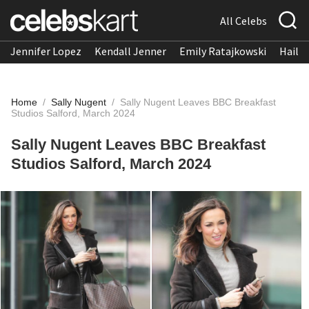
All Celebs
Jennifer Lopez
Kendall Jenner
Emily Ratajkowski
Hailee
Home
/
Sally Nugent
/
Sally Nugent Leaves BBC Breakfast
Studios Salford, March 2024
Sally Nugent Leaves BBC Breakfast
Studios Salford, March 2024