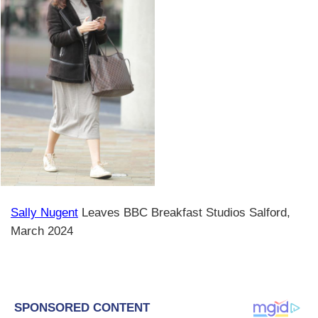
Sally Nugent
Leaves BBC Breakfast Studios Salford,
March 2024