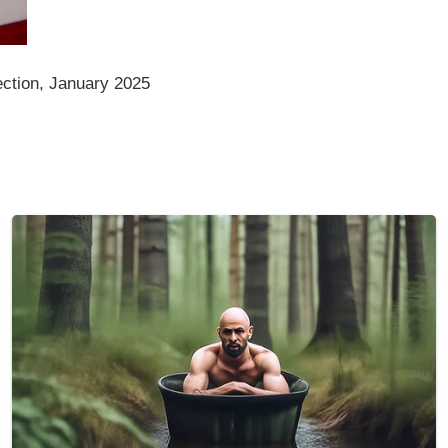
ction, January 2025