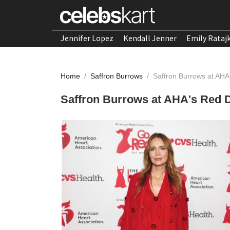
Jennifer Lopez
Kendall Jenner
Emily Rataj
Home
/
Saffron Burrows
/
Saffron Burrows at AHA
Saffron Burrows at AHA's Red D