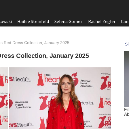
kowski
Hailee Steinfeld
Selena Gomez
Rachel Zegler
Cam
's Red Dress Collection, January 2025
ress Collection, January 2025