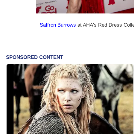
Saffron Burrows
at AHA's Red Dress Colle