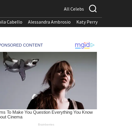
All Celebs
ila Cabello
Alessandra Ambrosio
Katy Perry