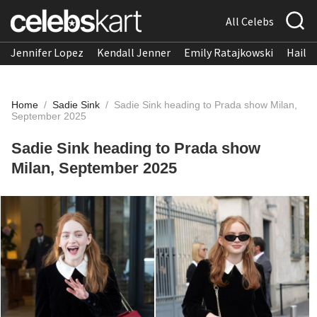
All Celebs
Jennifer Lopez
Kendall Jenner
Emily Ratajkowski
Hailee
Home
/
Sadie Sink
/
Sadie Sink heading to Prada show Milan,
September 2025
Sadie Sink heading to Prada show
Milan, September 2025