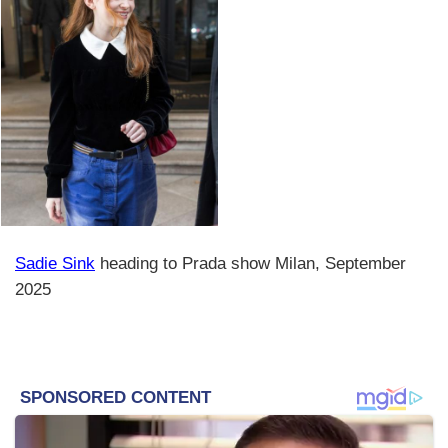
Sadie Sink
heading to Prada show Milan, September
2025