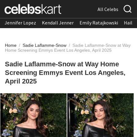
All Celebs
Jennifer Lopez
Kendall Jenner
Emily Ratajkowski
Hailee
Home
/
Sadie Laflamme-Snow
/
Sadie Laflamme-Snow at Way
Home Screening Emmys Event Los Angeles, April 2025
Sadie Laflamme-Snow at Way Home
Screening Emmys Event Los Angeles,
April 2025