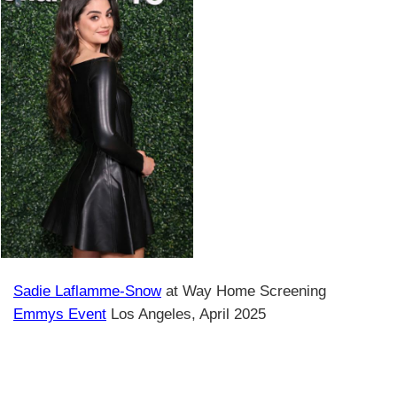
Sadie Laflamme-Snow
at Way Home Screening
Emmys Event
Los Angeles, April 2025