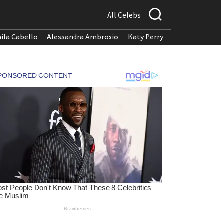
All Celebs
ila Cabello
Alessandra Ambrosio
Katy Perry