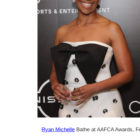
Ryan Michelle
Bathe at AAFCA Awards, F