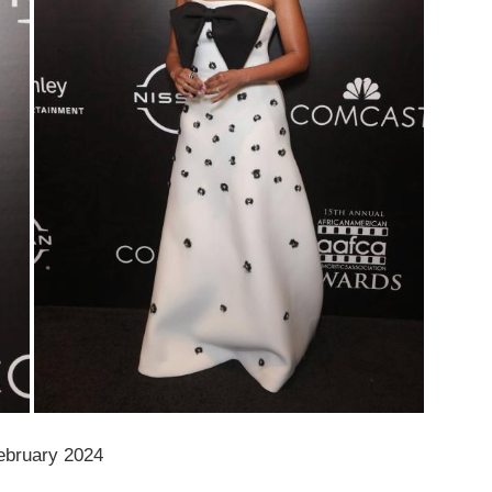
ebruary 2024