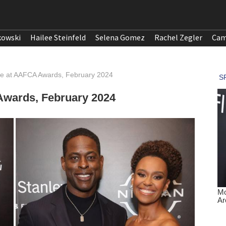
kowski
Hailee Steinfeld
Selena Gomez
Rachel Zegler
Cam
he at AAFCA Awards, February 2024
Awards, February 2024