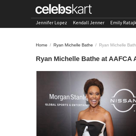
Jennifer Lopez
Kendall Jenner
Emily Rataj
Home
/
Ryan Michelle Bathe
/
Ryan Michelle Bat
Ryan Michelle Bathe at AAFCA 