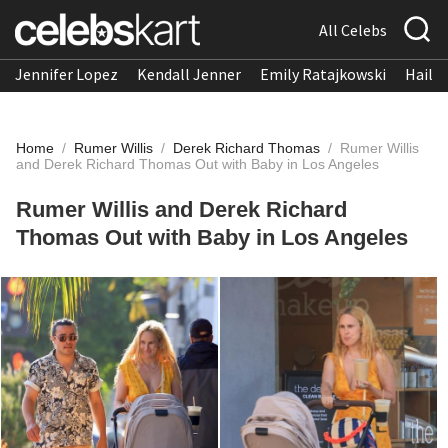
All Celebs
Jennifer Lopez
Kendall Jenner
Emily Ratajkowski
Hailee
Home
/
Rumer Willis
/
Derek Richard Thomas
/
Rumer Willis
and Derek Richard Thomas Out with Baby in Los Angeles
Rumer Willis and Derek Richard
Thomas Out with Baby in Los Angeles