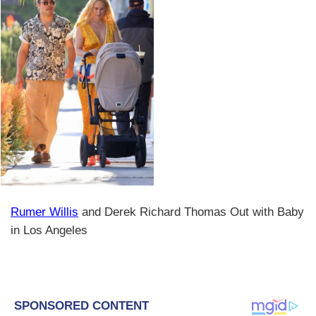
Rumer Willis
and Derek Richard Thomas Out with Baby
in Los Angeles