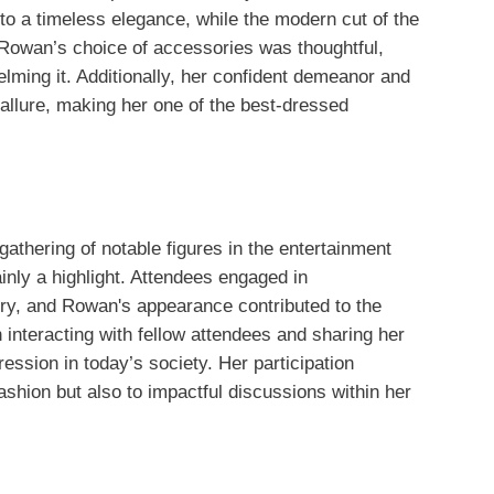
 to a timeless elegance, while the modern cut of the
. Rowan’s choice of accessories was thoughtful,
elming it. Additionally, her confident demeanor and
 allure, making her one of the best-dressed
athering of notable figures in the entertainment
nly a highlight. Attendees engaged in
ry, and Rowan's appearance contributed to the
interacting with fellow attendees and sharing her
ession in today’s society. Her participation
shion but also to impactful discussions within her