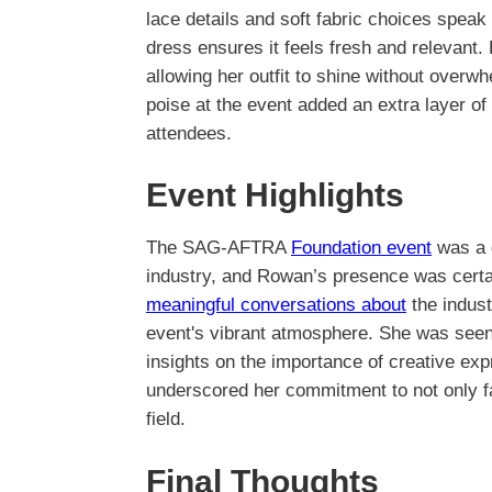
lace details and soft fabric choices speak
dress ensures it feels fresh and relevant
allowing her outfit to shine without overwh
poise at the event added an extra layer of
attendees.
Event Highlights
The SAG-AFTRA
Foundation event
was a g
industry, and Rowan’s presence was certai
meaningful conversations about
the indust
event's vibrant atmosphere. She was seen 
insights on the importance of creative expr
underscored her commitment to not only fa
field.
Final Thoughts