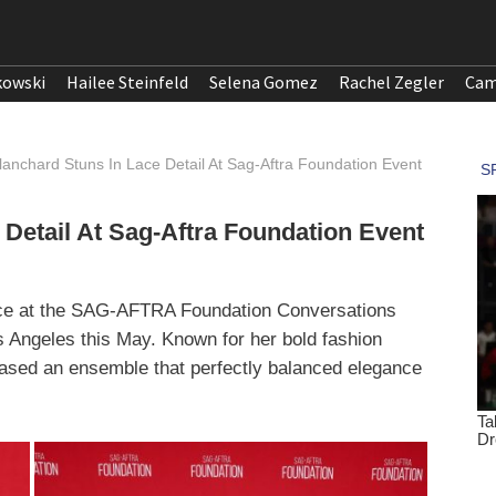
kowski
Hailee Steinfeld
Selena Gomez
Rachel Zegler
Cam
anchard Stuns In Lace Detail At Sag-Aftra Foundation Event
Detail At Sag-Aftra Foundation Event
ce at the SAG-AFTRA Foundation Conversations
s Angeles this May. Known for her bold fashion
cased an ensemble that perfectly balanced elegance