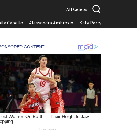
All Celebs
ila Cabello
Alessandra Ambrosio
Katy Perry