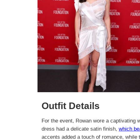
Outfit Details
For the event, Rowan wore a captivating wh
dress had a delicate satin finish,
which be
accents added a touch of romance, while t