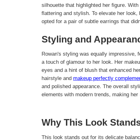
silhouette that highlighted her figure. With
flattering and stylish. To elevate her loo
opted for a pair of subtle earrings that di
Styling and Appearan
Rowan's styling was equally impressive, f
a touch of glamour to her look. Her makeup
eyes and a hint of blush that enhanced he
hairstyle and
makeup perfectly compleme
and polished appearance. The overall styl
elements with modern trends, making her s
Why This Look Stands
This look stands out for its delicate bala