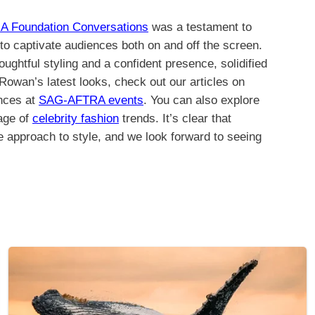
A Foundation Conversations
was a testament to
 to captivate audiences both on and off the screen.
ghtful styling and a confident presence, solidified
Rowan’s latest looks, check out our articles on
nces at
SAG-AFTRA events
. You can also explore
rage of
celebrity fashion
trends. It’s clear that
e approach to style, and we look forward to seeing