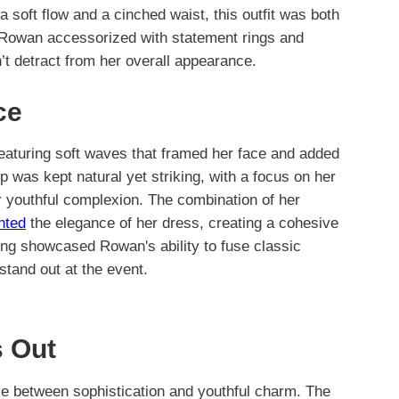
 a soft flow and a cinched waist, this outfit was both
k, Rowan accessorized with statement rings and
dn’t detract from her overall appearance.
ce
eaturing soft waves that framed her face and added
 was kept natural yet striking, with a focus on her
r youthful complexion. The combination of her
nted
the elegance of her dress, creating a cohesive
ing showcased Rowan's ability to fuse classic
tand out at the event.
 Out
nce between sophistication and youthful charm. The