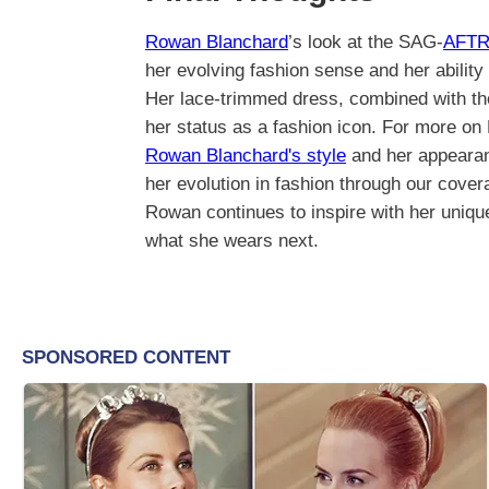
Rowan Blanchard
’s look at the SAG-
AFTR
her evolving fashion sense and her ability
Her lace-trimmed dress, combined with thou
her status as a fashion icon. For more on 
Rowan Blanchard's style
and her appeara
her evolution in fashion through our cove
Rowan continues to inspire with her uniqu
what she wears next.