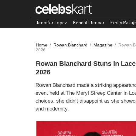
Jennifer Lopez
Kendall Jenner
Emily Rataj
Home
/
Rowan Blanchard
/
Magazine
/
Rowan Bl
2026
Rowan Blanchard Stuns In Lace 
2026
Rowan Blanchard made a striking appearan
event held at The Meryl Streep Center in Lo
choices, she didn’t disappoint as she show
and modernity.