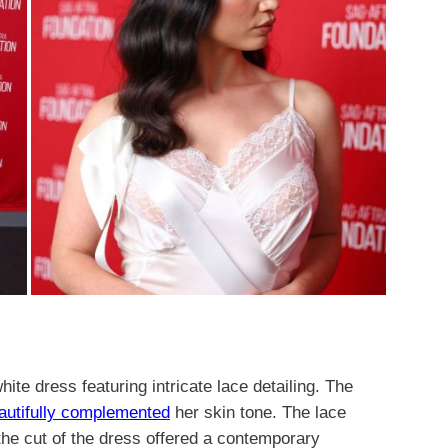
ite dress featuring intricate lace detailing. The
autifully complemented
her skin tone. The lace
he cut of the dress offered a contemporary