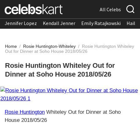
All Celebs
Jennifer Lopez
Kendall Jenner
Emily Ratajkowski
Hailee
Home
/
Rosie Huntington-Whiteley
/
Rosie Huntington Whiteley
Out for Dinner at Soho House 2018/05/26
Rosie Huntington Whiteley Out for
Dinner at Soho House 2018/05/26
Rosie Huntington
Whiteley Out for Dinner at Soho
House 2018/05/26