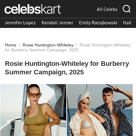
All Celebs
Jennifer Lopez
Kendall Jenner
Emily Ratajkowski
Hailee
Home
/
Rosie Huntington-Whiteley
/
Rosie Huntington-Whiteley
for Burberry Summer Campaign, 2025
Rosie Huntington-Whiteley for Burberry
Summer Campaign, 2025