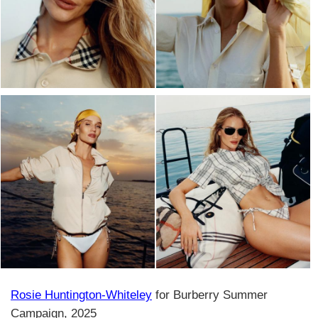
Rosie Huntington-Whiteley
for Burberry Summer
Campaign, 2025