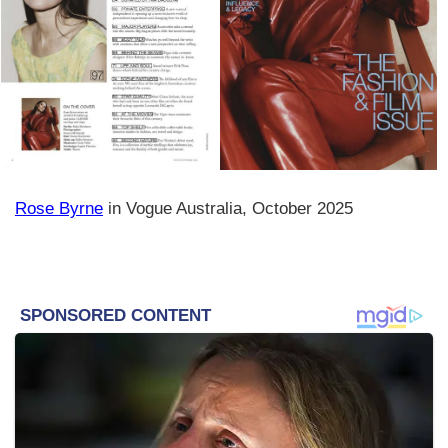
Rose Byrne
in Vogue Australia, October 2025