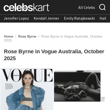
All Celebs
Jennifer Lopez
Kendall Jenner
Emily Ratajkowski
Hailee
Home
/
Rose Byrne
/
Rose Byrne in Vogue Australia, October
2025
Rose Byrne in Vogue Australia, October
2025