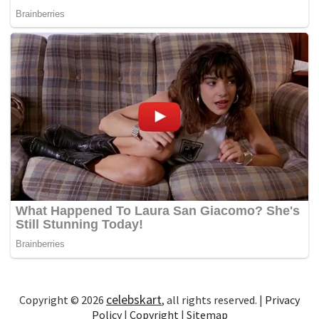
celebskart
Copyright © 2026
, all rights reserved. |
Privacy
Policy
|
Copyright
|
Sitemap