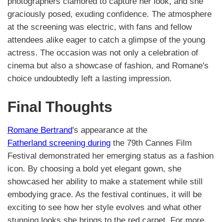
photographers clamored to capture her look, and she
graciously posed, exuding confidence. The atmosphere
at the screening was electric, with fans and fellow
attendees alike eager to catch a glimpse of the young
actress. The occasion was not only a celebration of
cinema but also a showcase of fashion, and Romane's
choice undoubtedly left a lasting impression.
Final Thoughts
Romane Bertrand
's appearance at the
Fatherland screening during
the 79th Cannes Film
Festival demonstrated her emerging status as a fashion
icon. By choosing a bold yet elegant gown, she
showcased her ability to make a statement while still
embodying grace. As the festival continues, it will be
exciting to see how her style evolves and what other
stunning looks she brings to the red carpet. For more