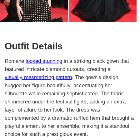
Outfit Details
Romane
looked stunning
in a striking black gown that
featured intricate diamond cutouts, creating a
visually mesmerizing pattern
. The gown's design
hugged her figure beautifully, accentuating her
silhouette while remaining sophisticated. The fabric
shimmered under the festival lights, adding an extra
layer of allure to her look. The dress was
complemented by a dramatic ruffled hem that brought a
playful element to her ensemble, making it a standout
choice for such a prestigious event.