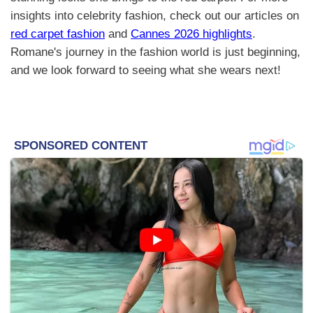
insights into celebrity fashion, check out our articles on
red carpet fashion
and
Cannes 2026 highlights
.
Romane's journey in the fashion world is just beginning,
and we look forward to seeing what she wears next!