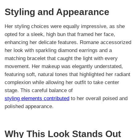
Styling and Appearance
Her styling choices were equally impressive, as she
opted for a sleek, high bun that framed her face,
enhancing her delicate features. Romane accessorized
her look with sparkling diamond earrings and a
matching bracelet that caught the light with every
movement. Her makeup was elegantly understated,
featuring soft, natural tones that highlighted her radiant
complexion while allowing her outfit to take center
stage. This careful balance of
styling elements contributed
to her overall poised and
polished appearance.
Why This Look Stands Out