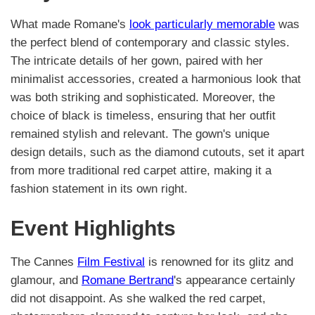
What made Romane's
look particularly memorable
was
the perfect blend of contemporary and classic styles.
The intricate details of her gown, paired with her
minimalist accessories, created a harmonious look that
was both striking and sophisticated. Moreover, the
choice of black is timeless, ensuring that her outfit
remained stylish and relevant. The gown's unique
design details, such as the diamond cutouts, set it apart
from more traditional red carpet attire, making it a
fashion statement in its own right.
Event Highlights
The Cannes
Film Festival
is renowned for its glitz and
glamour, and
Romane Bertrand
's appearance certainly
did not disappoint. As she walked the red carpet,