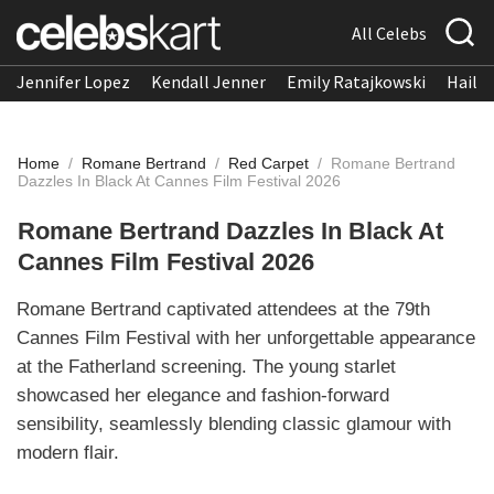
All Celebs
Jennifer Lopez
Kendall Jenner
Emily Ratajkowski
Hailee
Home
/
Romane Bertrand
/
Red Carpet
/
Romane Bertrand
Dazzles In Black At Cannes Film Festival 2026
Romane Bertrand Dazzles In Black At
Cannes Film Festival 2026
Romane Bertrand captivated attendees at the 79th
Cannes Film Festival with her unforgettable appearance
at the Fatherland screening. The young starlet
showcased her elegance and fashion-forward
sensibility, seamlessly blending classic glamour with
modern flair.