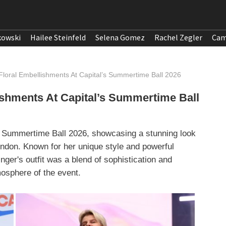
kowski
Hailee Steinfeld
Selena Gomez
Rachel Zegler
Cam
Floral Embellishments At Capital’s Summertime Ball 2026
ishments At Capital’s Summertime Ball
’s Summertime Ball 2026, showcasing a stunning look
ndon. Known for her unique style and powerful
nger's outfit was a blend of sophistication and
mosphere of the event.