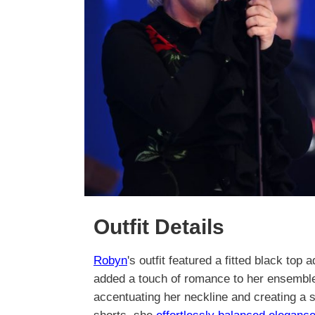
Outfit Details
Robyn
's outfit featured a fitted black top
added a touch of romance to her ensemble
accentuating her neckline and creating a s