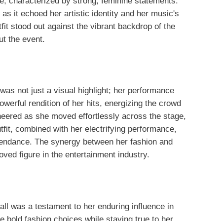
le, characterized by strong, feminine statements.
as it echoed her artistic identity and her music's
t stood out against the vibrant backdrop of the
ut the event.
as not just a visual highlight; her performance
owerful rendition of her hits, energizing the crowd
eered as she moved effortlessly across the stage,
utfit, combined with her electrifying performance,
tendance. The synergy between her fashion and
ed figure in the entertainment industry.
l was a testament to her enduring influence in
e bold fashion choices while staying true to her