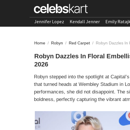
Jennifer Lopez
Kendall Jenner
Emily Rataj
Home
/
Robyn
/
Red Carpet
/
Robyn Dazzles In 
Robyn Dazzles In Floral Embell
2026
Robyn stepped into the spotlight at Capital
that turned heads at Wembley Stadium in Lo
performances, she did not disappoint. The si
boldness, perfectly capturing the vibrant at