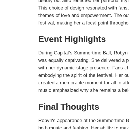
beauty but also reflected her personal sty
This choice of design resonated with fans, 
themes of love and empowerment. The outfi
festival, making her a focal point througho
Event Highlights
During Capital’s Summertime Ball, Robyn w
was equally captivating. She delivered a p
with her dynamic stage presence. Fans ch
embodying the spirit of the festival. Her o
created a memorable moment for all in at
music emphasized why she remains a belov
Final Thoughts
Robyn's appearance at the Summertime Bal
both music and fashion. Her ability to mak