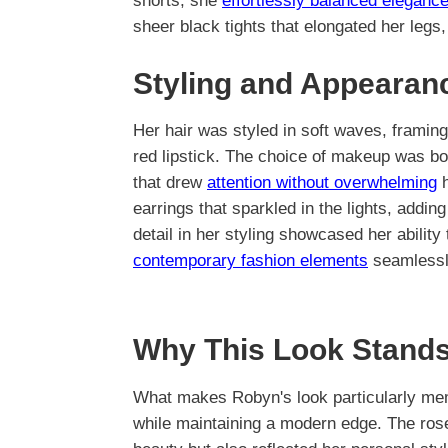
shorts, she
effortlessly balanced eleganc
sheer black tights that elongated her leg
Styling and Appearan
Her hair was styled in soft waves, framin
red lipstick. The choice of makeup was bo
that drew
attention without overwhelming
h
earrings that sparkled in the lights, adding
detail in her styling showcased her abilit
contemporary fashion elements
seamlessl
Why This Look Stands
What makes Robyn's look particularly mem
while maintaining a modern edge. The rose