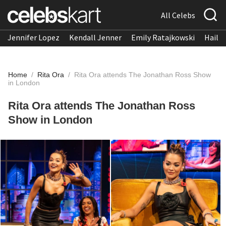
All Celebs
Jennifer Lopez
Kendall Jenner
Emily Ratajkowski
Hailee
Home
/
Rita Ora
/
Rita Ora attends The Jonathan Ross Show
in London
Rita Ora attends The Jonathan Ross
Show in London