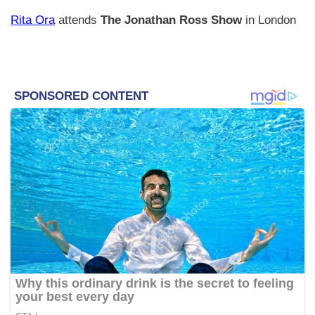
Rita Ora
attends
The Jonathan Ross Show
in London