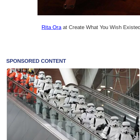
Rita Ora
at Create What You Wish Existe