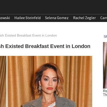
kowski
Hailee Steinfeld
Selena Gomez
Rachel Zegler
Cam
sh Existed Breakfast Event in London
sh Existed Breakfast Event in London