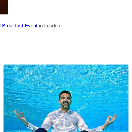
d
Breakfast Event
in London