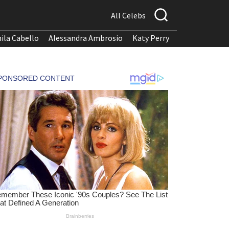
All Celebs
ila Cabello
Alessandra Ambrosio
Katy Perry