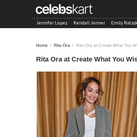
Jennifer Lopez
Kendall Jenner
Emily Rataj
Home
/
Rita Ora
/
Rita Ora at Create What You Wi
Rita Ora at Create What You Wi