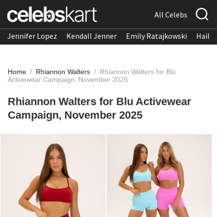
All Celebs
Jennifer Lopez
Kendall Jenner
Emily Ratajkowski
Hailee
Home
/
Rhiannon Walters
/
Rhiannon Walters for Blu
Activewear Campaign, November 2025
Rhiannon Walters for Blu Activewear
Campaign, November 2025