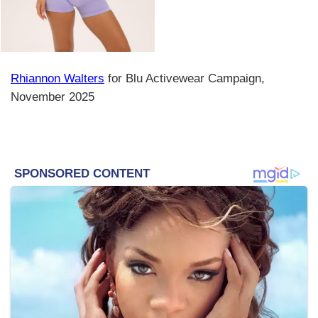
Rhiannon Walters
for Blu Activewear Campaign,
November 2025