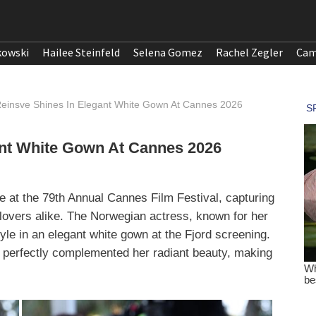
kowski
Hailee Steinfeld
Selena Gomez
Rachel Zegler
Cam
einsve Shines In Elegant White Gown At Cannes 2026
ant White Gown At Cannes 2026
at the 79th Annual Cannes Film Festival, capturing
m lovers alike. The Norwegian actress, known for her
le in an elegant white gown at the Fjord screening.
n perfectly complemented her radiant beauty, making