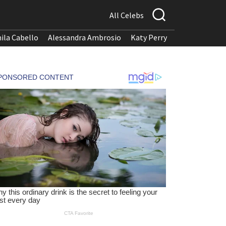
All Celebs
ila Cabello
Alessandra Ambrosio
Katy Perry