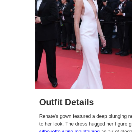
Outfit Details
Renate's gown featured a deep plunging ne
to her look. The dress hugged her figure g
silhouette while maintaining
an air of elega