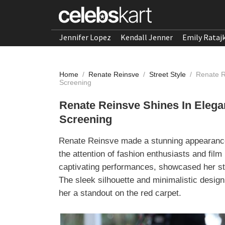
Jennifer Lopez
Kendall Jenner
Emily Rataj
Home
/
Renate Reinsve
/
Street Style
/
Renate R
Screening
Renate Reinsve Shines In Eleg
Screening
Renate Reinsve made a stunning appearance 
the attention of fashion enthusiasts and fil
captivating performances, showcased her sty
The sleek silhouette and minimalistic desig
her a standout on the red carpet.