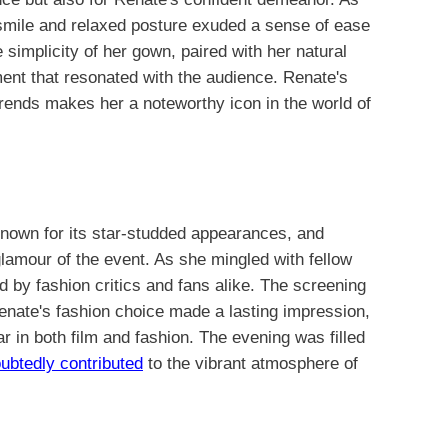
 smile and relaxed posture exuded a sense of ease
e simplicity of her gown, paired with her natural
nt that resonated with the audience. Renate's
 trends makes her a noteworthy icon in the world of
known for its star-studded appearances, and
lamour of the event. As she mingled with fellow
d by fashion critics and fans alike. The screening
Renate's fashion choice made a lasting impression,
tar in both film and fashion. The evening was filled
ubtedly contributed
to the vibrant atmosphere of