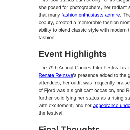
she posed for photographers, her radiant
that many
fashion enthusiasts admire
. Th
beauty, created a memorable fashion mome
ability to blend classic style with modern
fashion.
Event Highlights
The 79th Annual Cannes Film Festival is 
Renate Reinsve
's presence added to the g
attendees, her outfit was frequently praise
of Fjord was a significant occasion, and 
further solidifying her status as a rising s
with excitement, and her
appearance undo
the festival.
Final Thoughts