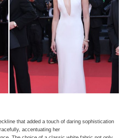
ckline that added a touch of daring sophistication
racefully, accentuating her
nce. The choice of a classic white fabric not only