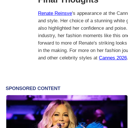
Renate Reinsve
's appearance at the Cann
and style. Her choice of a stunning white
also highlighted her confidence and poise
industry, her fashion moments like this o
forward to more of Renate's striking looks 
in the making. For more on her fashion jo
and other celebrity styles at
Cannes 2026