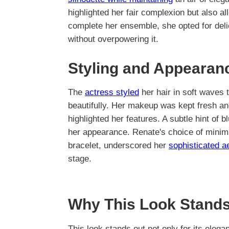
highlighted her fair complexion but also a
complete her ensemble, she opted for deli
without overpowering it.
Styling and Appearan
The
actress styled
her hair in soft waves
beautifully. Her makeup was kept fresh and
highlighted her features. A subtle hint of 
her appearance. Renate's choice of minima
bracelet, underscored her
sophisticated a
stage.
Why This Look Stands
This look stands out not only for its eleg