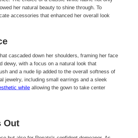
llowed her natural beauty to shine through. To
cate accessories that enhanced her overall look
ce
 that cascaded down her shoulders, framing her face
 dewy, with a focus on a natural look that
blush and a nude lip added to the overall softness of
l jewelry, including small earrings and a sleek
esthetic while
allowing the gown to take center
 Out
ance but also for Renate's confident demeanor. As