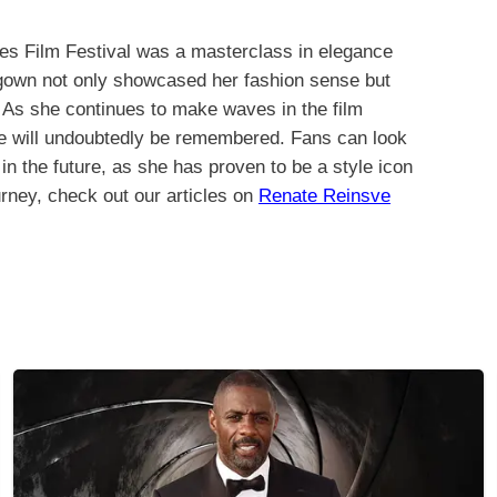
es Film Festival was a masterclass in elegance
 gown not only showcased her fashion sense but
. As she continues to make waves in the film
ne will undoubtedly be remembered. Fans can look
in the future, as she has proven to be a style icon
urney, check out our articles on
Renate Reinsve
.