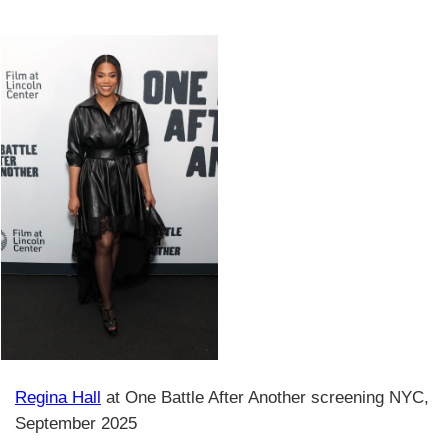
Regina Hall
at One Battle After Another screening NYC,
September 2025