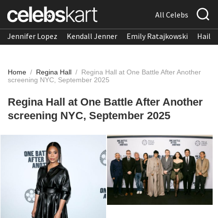
All Celebs
Jennifer Lopez
Kendall Jenner
Emily Ratajkowski
Hailee
Home
/
Regina Hall
/
Regina Hall at One Battle After Another
screening NYC, September 2025
Regina Hall at One Battle After Another
screening NYC, September 2025