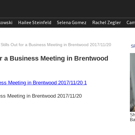
kowski
Hailee Steinfeld
Selena Gomez
Rachel Zegler
Cam
tills Out for a Business Meeting in Brentwood 2017/11/20
or a Business Meeting in Brentwood
ness Meeting in Brentwood 2017/11/20