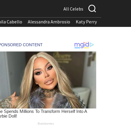
All Celebs
ila Cabello
Alessandra Ambrosio
Katy Perry