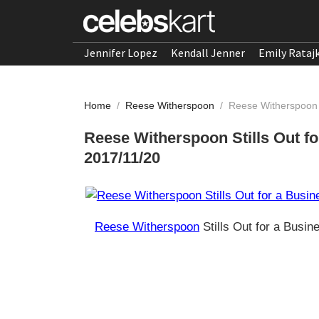
Jennifer Lopez
Kendall Jenner
Emily Rataj
Home
/
Reese Witherspoon
/
Reese Witherspoon S
Reese Witherspoon Stills Out f
2017/11/20
Reese Witherspoon
Stills Out for a Busi