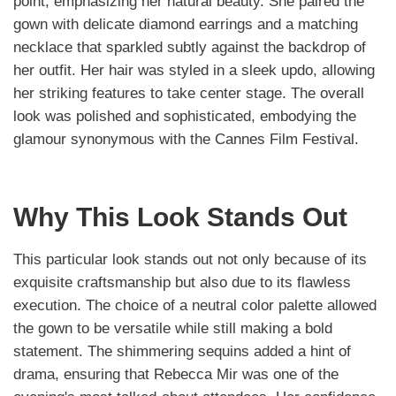
point, emphasizing her natural beauty. She paired the
gown with delicate diamond earrings and a matching
necklace that sparkled subtly against the backdrop of
her outfit. Her hair was styled in a sleek updo, allowing
her striking features to take center stage. The overall
look was polished and sophisticated, embodying the
glamour synonymous with the Cannes Film Festival.
Why This Look Stands Out
This particular look stands out not only because of its
exquisite craftsmanship but also due to its flawless
execution. The choice of a neutral color palette allowed
the gown to be versatile while still making a bold
statement. The shimmering sequins added a hint of
drama, ensuring that Rebecca Mir was one of the