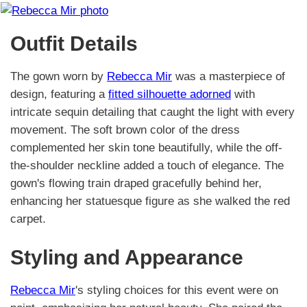
Outfit Details
The gown worn by
Rebecca Mir
was a masterpiece of
design, featuring a
fitted silhouette adorned
with
intricate sequin detailing that caught the light with every
movement. The soft brown color of the dress
complemented her skin tone beautifully, while the off-
the-shoulder neckline added a touch of elegance. The
gown's flowing train draped gracefully behind her,
enhancing her statuesque figure as she walked the red
carpet.
Styling and Appearance
Rebecca Mir
's styling choices for this event were on