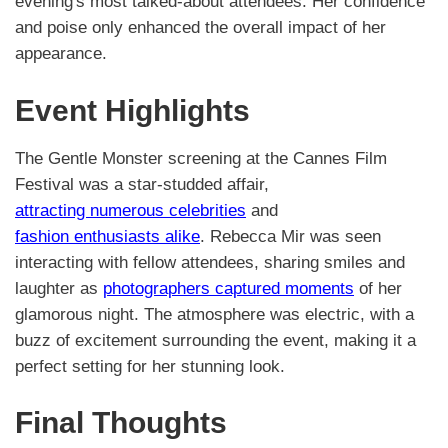
evening's most talked-about attendees. Her confidence
and poise only enhanced the overall impact of her
appearance.
Event Highlights
The Gentle Monster screening at the Cannes Film
Festival was a star-studded affair,
attracting numerous celebrities
and
fashion enthusiasts alike
. Rebecca Mir was seen
interacting with fellow attendees, sharing smiles and
laughter as
photographers captured moments
of her
glamorous night. The atmosphere was electric, with a
buzz of excitement surrounding the event, making it a
perfect setting for her stunning look.
Final Thoughts