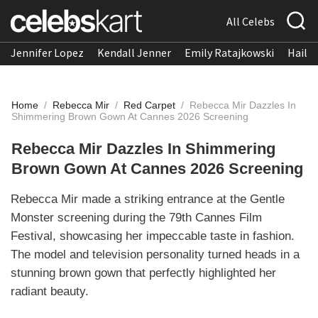
All Celebs
Jennifer Lopez
Kendall Jenner
Emily Ratajkowski
Hailee
Home
/
Rebecca Mir
/
Red Carpet
/
Rebecca Mir Dazzles In
Shimmering Brown Gown At Cannes 2026 Screening
Rebecca Mir Dazzles In Shimmering
Brown Gown At Cannes 2026 Screening
Rebecca Mir made a striking entrance at the Gentle
Monster screening during the 79th Cannes Film
Festival, showcasing her impeccable taste in fashion.
The model and television personality turned heads in a
stunning brown gown that perfectly highlighted her
radiant beauty.