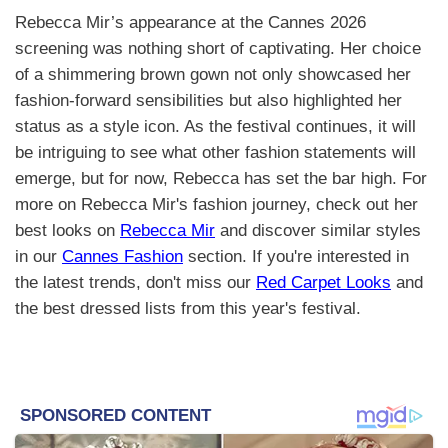
Rebecca Mir’s appearance at the Cannes 2026
screening was nothing short of captivating. Her choice
of a shimmering brown gown not only showcased her
fashion-forward sensibilities but also highlighted her
status as a style icon. As the festival continues, it will
be intriguing to see what other fashion statements will
emerge, but for now, Rebecca has set the bar high. For
more on Rebecca Mir's fashion journey, check out her
best looks on
Rebecca Mir
and discover similar styles
in our
Cannes Fashion
section. If you're interested in
the latest trends, don't miss our
Red Carpet Looks
and
the best dressed lists from this year's festival.