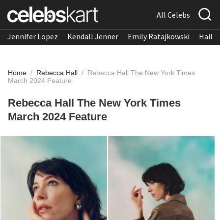
All Celebs
Jennifer Lopez
Kendall Jenner
Emily Ratajkowski
Hailee
Home
/
Rebecca Hall
/
Rebecca Hall The New York Times
March 2024 Feature
Rebecca Hall The New York Times
March 2024 Feature