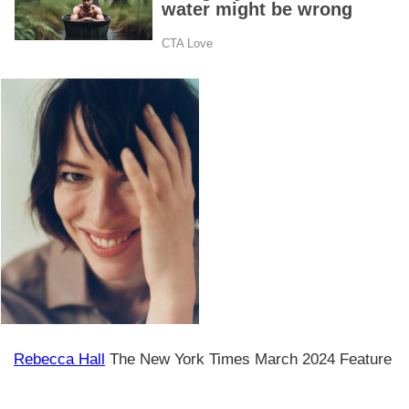
Rebecca Hall
The New York Times March 2024 Feature