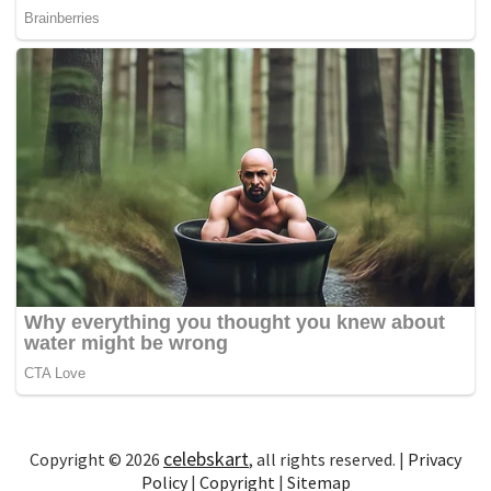
celebskart
Copyright © 2026
, all rights reserved. |
Privacy
Policy
|
Copyright
|
Sitemap