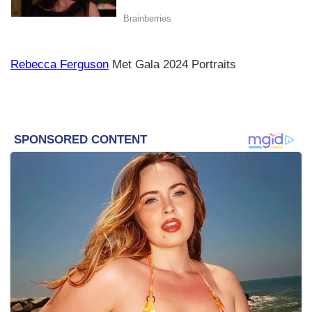
Rebecca Ferguson
Met Gala 2024 Portraits