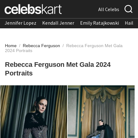
All Celebs
Jennifer Lopez
Kendall Jenner
Emily Ratajkowski
Hailee
Home
/
Rebecca Ferguson
/
Rebecca Ferguson Met Gala
2024 Portraits
Rebecca Ferguson Met Gala 2024
Portraits