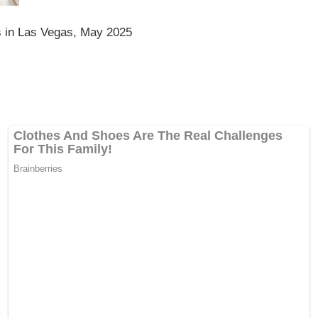
 in Las Vegas, May 2025