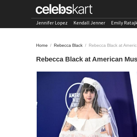
Jennifer Lopez
Kendall Jenner
Emily Rataj
Home
/
Rebecca Black
/
Rebecca Black at Ameri
Rebecca Black at American Mus