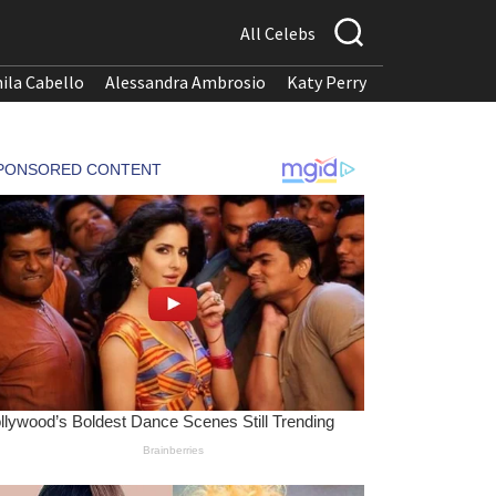
All Celebs
ila Cabello
Alessandra Ambrosio
Katy Perry