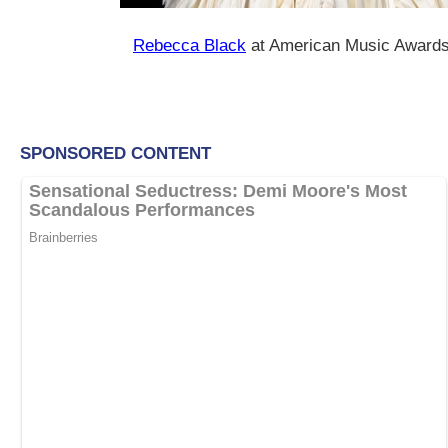
Rebecca Black
at American Music Awards