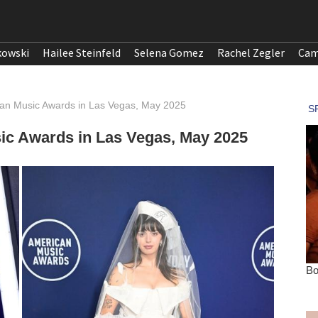
kowski
Hailee Steinfeld
Selena Gomez
Rachel Zegler
Cam
can Music Awards in Las Vegas, May 2025
ic Awards in Las Vegas, May 2025