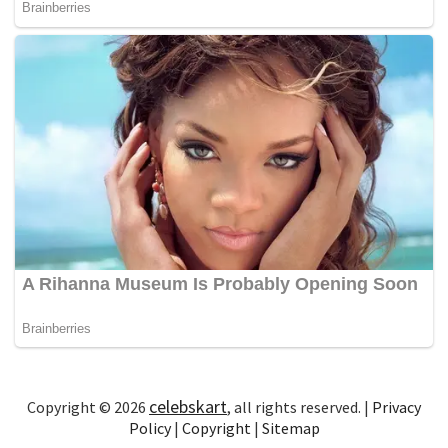
celebskart
Copyright © 2026
, all rights reserved. |
Privacy
Policy
|
Copyright
|
Sitemap