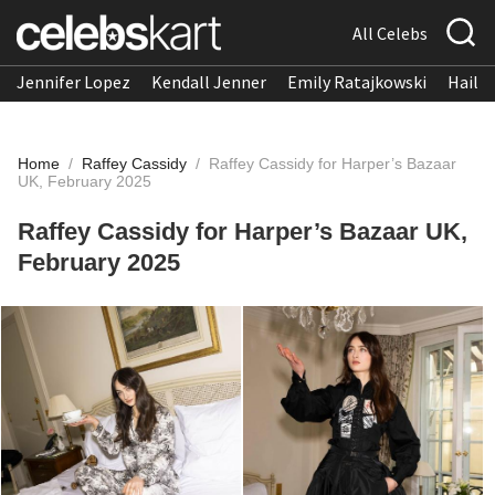
All Celebs
Jennifer Lopez
Kendall Jenner
Emily Ratajkowski
Hailee
Home
/
Raffey Cassidy
/
Raffey Cassidy for Harper’s Bazaar
UK, February 2025
Raffey Cassidy for Harper’s Bazaar UK,
February 2025