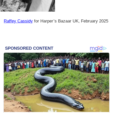
Raffey Cassidy
for Harper’s Bazaar UK, February 2025