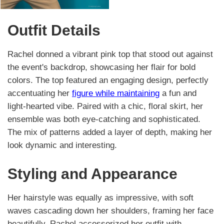
Outfit Details
Rachel donned a vibrant pink top that stood out against
the event's backdrop, showcasing her flair for bold
colors. The top featured an engaging design, perfectly
accentuating her
figure while maintaining
a fun and
light-hearted vibe. Paired with a chic, floral skirt, her
ensemble was both eye-catching and sophisticated.
The mix of patterns added a layer of depth, making her
look dynamic and interesting.
Styling and Appearance
Her hairstyle was equally as impressive, with soft
waves cascading down her shoulders, framing her face
beautifully. Rachel accessorized her outfit with