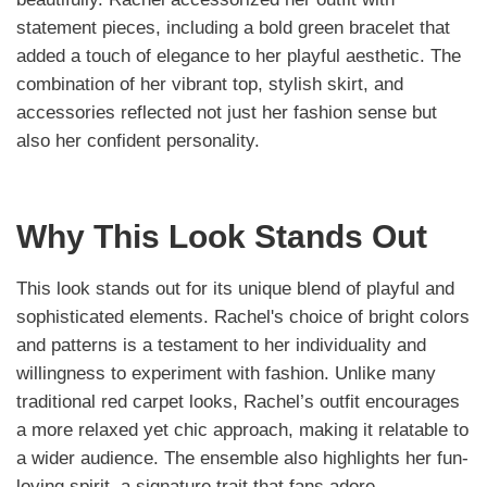
statement pieces, including a bold green bracelet that
added a touch of elegance to her playful aesthetic. The
combination of her vibrant top, stylish skirt, and
accessories reflected not just her fashion sense but
also her confident personality.
Why This Look Stands Out
This look stands out for its unique blend of playful and
sophisticated elements. Rachel's choice of bright colors
and patterns is a testament to her individuality and
willingness to experiment with fashion. Unlike many
traditional red carpet looks, Rachel’s outfit encourages
a more relaxed yet chic approach, making it relatable to
a wider audience. The ensemble also highlights her fun-
loving spirit, a signature trait that fans adore.