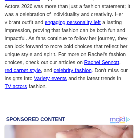
Actors 2026 was more than just a fashion statement; it
was a celebration of individuality and creativity. Her
vibrant outfit and
engaging personality left
a lasting
impression, proving that fashion can be both fun and
impactful. As fans continue to follow her journey, they
can look forward to more bold choices that reflect her
unique style and spirit. For more on Rachel's fashion
choices, check out our articles on
Rachel Sennott
,
red carpet style
, and
celebrity fashion
. Don't miss our
insights into
Variety events
and the latest trends in
TV actors
fashion.