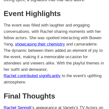
Event Highlights
The event was filled with laughter and engaging
conversations, with Rachel sharing moments with her
fellow actors. She was spotted interacting with Bowen
Yang,
showcasing their chemistry
and camaraderie.
The dynamic between them added an element of joy to
the event, making it a memorable occasion for
attendees and viewers alike. With the playful themes in
her outfit and demeanor,
Rachel contributed significantly
to the event's uplifting
atmosphere.
Final Thoughts
Rachel Sennott
’s appearance at Variety's TV Actors on