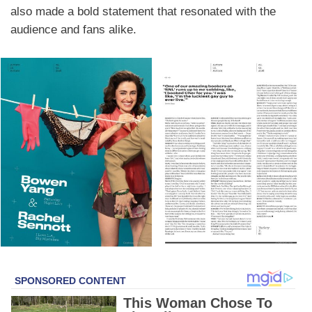
also made a bold statement that resonated with the
audience and fans alike.