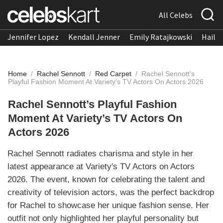
All Celebs
Jennifer Lopez
Kendall Jenner
Emily Ratajkowski
Hailee
Home
/
Rachel Sennott
/
Red Carpet
/
Rachel Sennott’s
Playful Fashion Moment At Variety’s TV Actors On Actors 2026
Rachel Sennott’s Playful Fashion
Moment At Variety’s TV Actors On
Actors 2026
Rachel Sennott radiates charisma and style in her
latest appearance at Variety's TV Actors on Actors
2026. The event, known for celebrating the talent and
creativity of television actors, was the perfect backdrop
for Rachel to showcase her unique fashion sense. Her
outfit not only highlighted her playful personality but