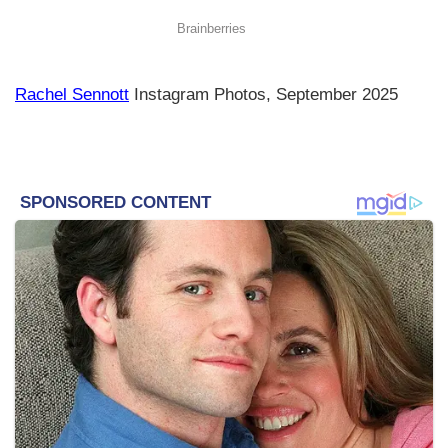
Rachel Sennott
Instagram Photos, September 2025