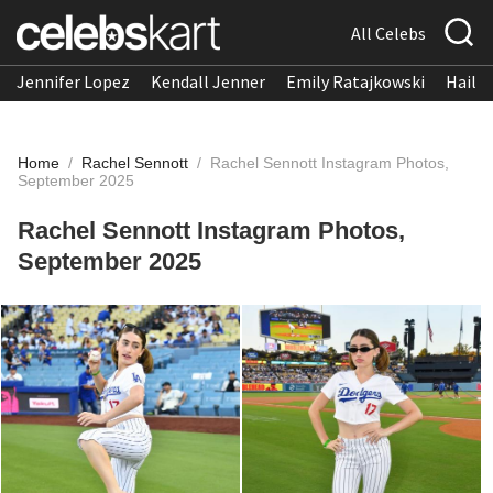
All Celebs
Jennifer Lopez
Kendall Jenner
Emily Ratajkowski
Hailee
Home
/
Rachel Sennott
/
Rachel Sennott Instagram Photos,
September 2025
Rachel Sennott Instagram Photos,
September 2025