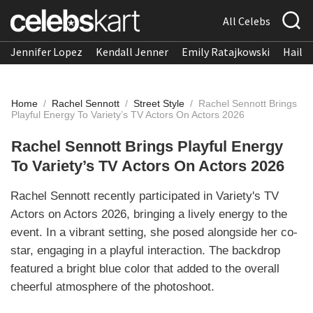
All Celebs
Jennifer Lopez
Kendall Jenner
Emily Ratajkowski
Hailee
Home
/
Rachel Sennott
/
Street Style
/
Rachel Sennott Brings
Playful Energy To Variety’s TV Actors On Actors 2026
Rachel Sennott Brings Playful Energy
To Variety’s TV Actors On Actors 2026
Rachel Sennott recently participated in Variety's TV
Actors on Actors 2026, bringing a lively energy to the
event. In a vibrant setting, she posed alongside her co-
star, engaging in a playful interaction. The backdrop
featured a bright blue color that added to the overall
cheerful atmosphere of the photoshoot.