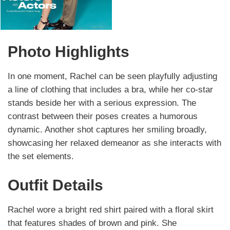
Photo Highlights
In one moment, Rachel can be seen playfully adjusting
a line of clothing that includes a bra, while her co-star
stands beside her with a serious expression. The
contrast between their poses creates a humorous
dynamic. Another shot captures her smiling broadly,
showcasing her relaxed demeanor as she interacts with
the set elements.
Outfit Details
Rachel wore a bright red shirt paired with a floral skirt
that features shades of brown and pink. She