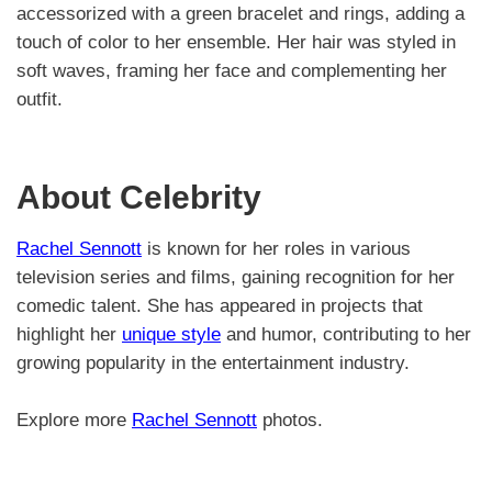
accessorized with a green bracelet and rings, adding a
touch of color to her ensemble. Her hair was styled in
soft waves, framing her face and complementing her
outfit.
About Celebrity
Rachel Sennott
is known for her roles in various
television series and films, gaining recognition for her
comedic talent. She has appeared in projects that
highlight her
unique style
and humor, contributing to her
growing popularity in the entertainment industry.
Explore more
Rachel Sennott
photos.