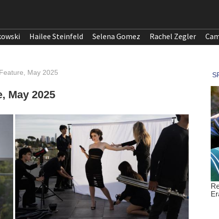
kowski
Hailee Steinfeld
Selena Gomez
Rachel Zegler
Cam
 Feature, May 2025
e, May 2025