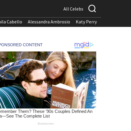
All Celebs
ila Cabello
Alessandra Ambrosio
Katy Perry