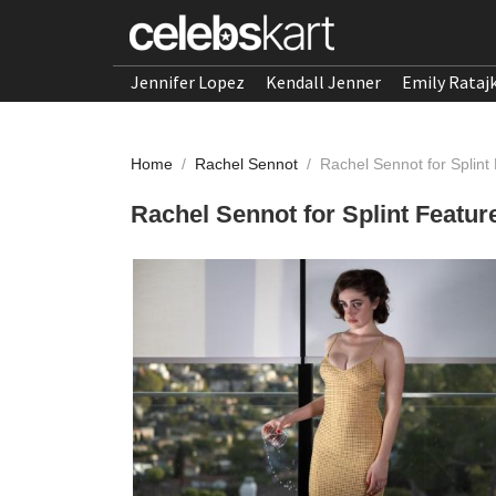
Jennifer Lopez
Kendall Jenner
Emily Rataj
Home
/
Rachel Sennot
/
Rachel Sennot for Splint
Rachel Sennot for Splint Featur