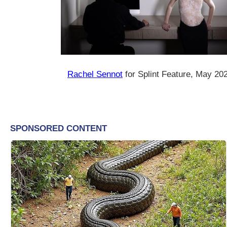
Rachel Sennot
for Splint Feature, May 20