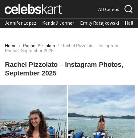
All Celebs
Jennifer Lopez
Kendall Jenner
Emily Ratajkowski
Hailee
Home
/
Rachel Pizzolato
/
Rachel Pizzolato – Instagram
Photos, September 2025
Rachel Pizzolato – Instagram Photos,
September 2025