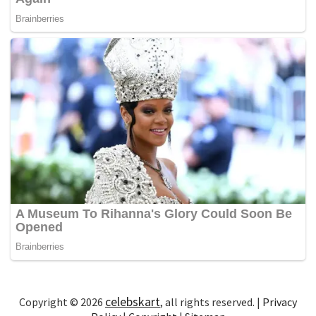
celebskart
Copyright © 2026
, all rights reserved. |
Privacy