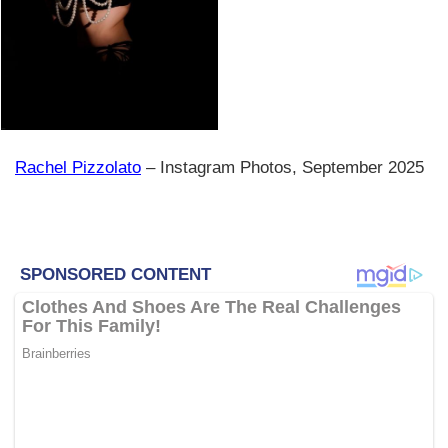
Rachel Pizzolato
– Instagram Photos, September 2025