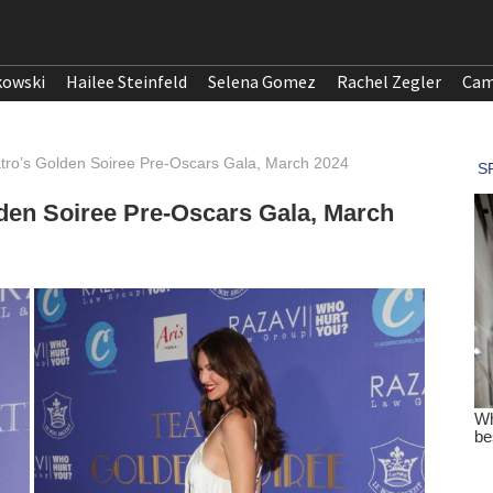
kowski
Hailee Steinfeld
Selena Gomez
Rachel Zegler
Cam
atro’s Golden Soiree Pre-Oscars Gala, March 2024
lden Soiree Pre-Oscars Gala, March