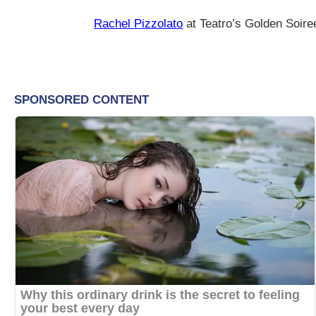
Rachel Pizzolato
at Teatro’s Golden Soir