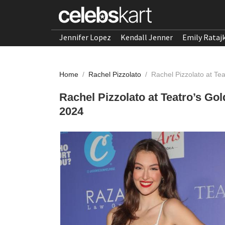
Jennifer Lopez
Kendall Jenner
Emily Rataj
Home
/
Rachel Pizzolato
/
Rachel Pizzolato at Te
Rachel Pizzolato at Teatro’s Go
2024