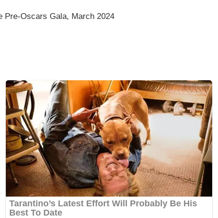
ee Pre-Oscars Gala, March 2024