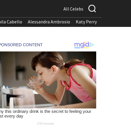
All Celebs
ila Cabello
Alessandra Ambrosio
Katy Perry