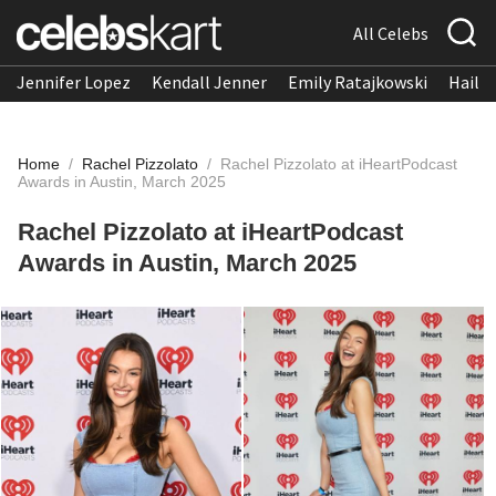
All Celebs
Jennifer Lopez
Kendall Jenner
Emily Ratajkowski
Hailee
Home
/
Rachel Pizzolato
/
Rachel Pizzolato at iHeartPodcast
Awards in Austin, March 2025
Rachel Pizzolato at iHeartPodcast
Awards in Austin, March 2025