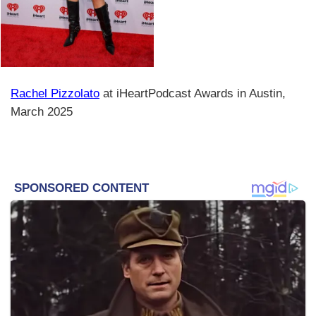
Rachel Pizzolato
at iHeartPodcast Awards in Austin,
March 2025