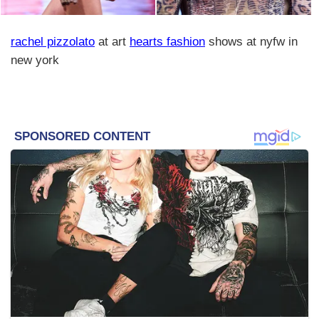
rachel pizzolato
at art
hearts fashion
shows at nyfw in
new york