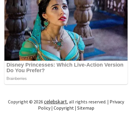
celebskart
Copyright © 2026
, all rights reserved. |
Privacy
Policy
|
Copyright
|
Sitemap