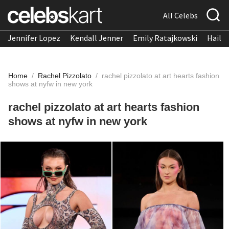
All Celebs
Jennifer Lopez
Kendall Jenner
Emily Ratajkowski
Hailee
Home
/
Rachel Pizzolato
/
rachel pizzolato at art hearts fashion
shows at nyfw in new york
rachel pizzolato at art hearts fashion
shows at nyfw in new york