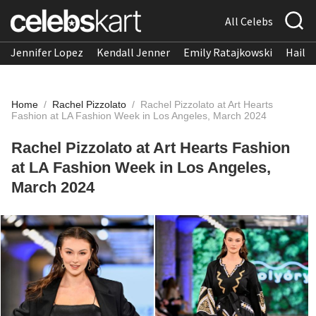
All Celebs
Jennifer Lopez
Kendall Jenner
Emily Ratajkowski
Hailee
Home
/
Rachel Pizzolato
/
Rachel Pizzolato at Art Hearts
Fashion at LA Fashion Week in Los Angeles, March 2024
Rachel Pizzolato at Art Hearts Fashion
at LA Fashion Week in Los Angeles,
March 2024