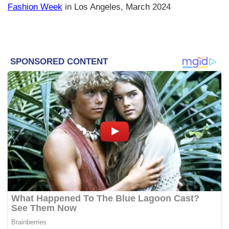
Fashion Week
in Los Angeles, March 2024