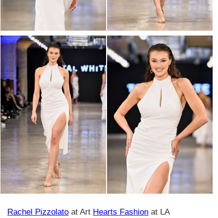
Rachel Pizzolato
at Art
Hearts Fashion
at LA